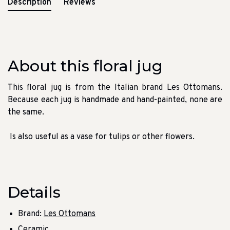
Description
Reviews
About this floral jug
This floral jug is from the Italian brand Les Ottomans.
Because each jug is handmade and hand-painted, none are
the same.
Is also useful as a vase for tulips or other flowers.
Details
Brand:
Les Ottomans
Ceramic