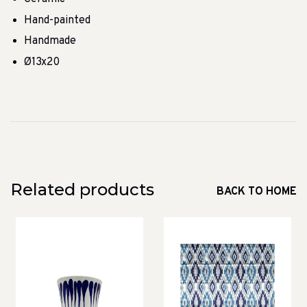
Hand-painted
Handmade
Ø13x20
Related products
BACK TO HOME