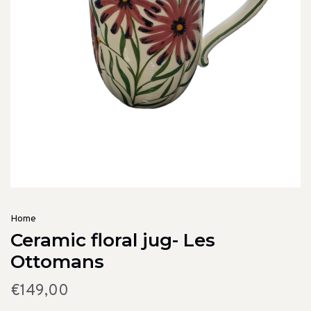
Home
Ceramic floral jug- Les
Ottomans
€149,00