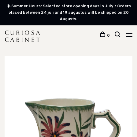
☀️ Summer Hours: Selected store opening days in July • Orders
placed between 24 juli and 19 augustus will be shipped on 20
Augusts.
0