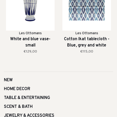
Les Ottomans
Les Ottomans
White and blue vase-
Cotton Ikat tablecloth -
small
Blue, grey and white
€129,00
€115,00
NEW
HOME DECOR
TABLE & ENTERTAINING
SCENT & BATH
JEWELRY & ACCESSORIES