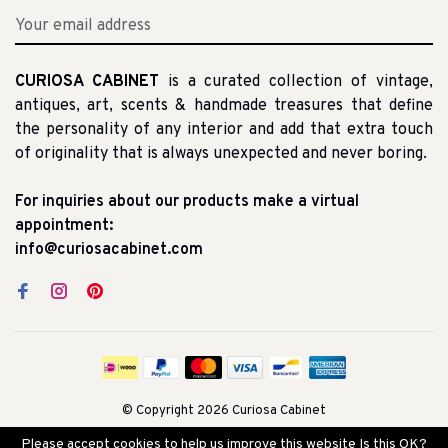
CURIOSA CABINET
is a curated collection of vintage,
antiques, art, scents & handmade treasures that define
the personality of any interior and add that extra touch
of originality that is always unexpected and never boring.
For inquiries about our products make a virtual
appointment:
info@curiosacabinet.com
© Copyright 2026 Curiosa Cabinet
Please accept cookies to help us improve this website Is this OK?