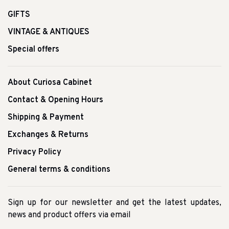
GIFTS
VINTAGE & ANTIQUES
Special offers
About Curiosa Cabinet
Contact & Opening Hours
Shipping & Payment
Exchanges & Returns
Privacy Policy
General terms & conditions
Sign up for our newsletter and get the latest updates,
news and product offers via email