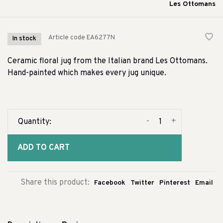
Les Ottomans
Article code
EA6277N
In stock
Ceramic floral jug from the Italian brand Les Ottomans.
Hand-painted which makes every jug unique.
-
+
Quantity:
ADD TO CART
Share this product:
Facebook
Twitter
Pinterest
Email