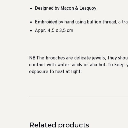
Designed by
Macon & Lesquoy
Embroided by hand using bullion thread, a tra
Appr. 4,5 x 3,5 cm
NB The brooches are delicate jewels, they shou
contact with water, acids or alcohol. To keep y
exposure to heat at light.
Related products