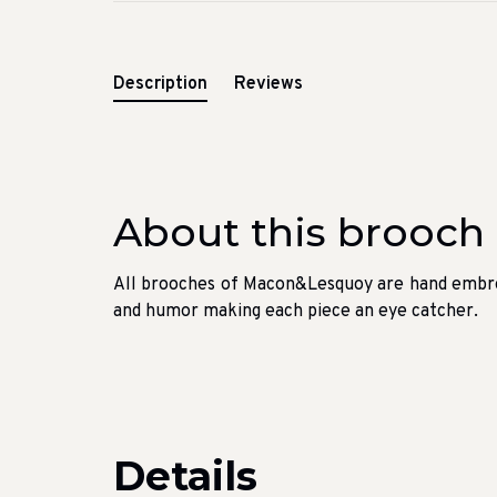
Description
Reviews
About this brooch
All brooches of Macon&Lesquoy are hand embroi
and humor making each piece an eye catcher.
Details