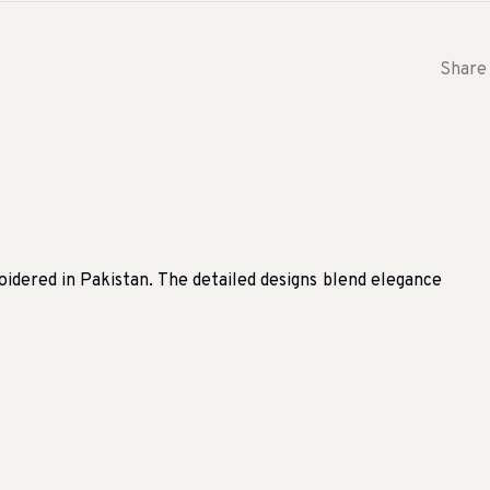
Share 
dered in Pakistan. The detailed designs blend elegance