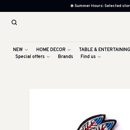
☀️ Summer Hours: Selected store
NEW
HOME DECOR
TABLE & ENTERTAININ
Special offers
Brands
Find us