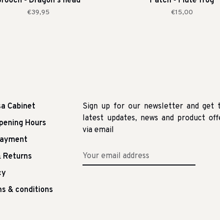
rooch - Dragon's head
Patch - Flute frog
€39,95
€15,00
sa Cabinet
Sign up for our newsletter and get 
latest updates, news and product off
pening Hours
via email
Payment
 Returns
cy
s & conditions