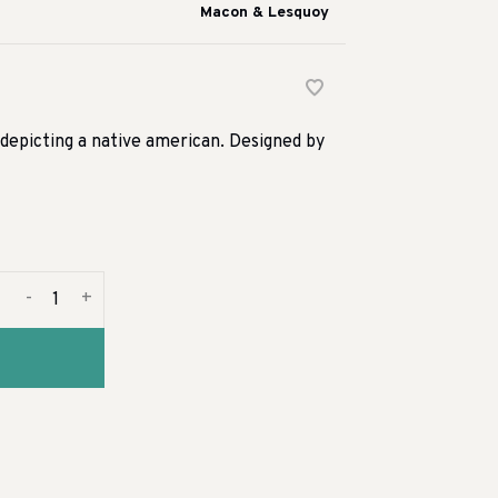
Macon & Lesquoy
epicting a native american. Designed by
-
+