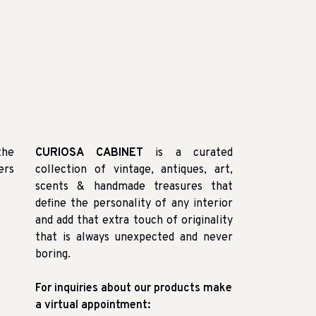
the
CURIOSA CABINET
is a curated
ers
collection of vintage, antiques, art,
scents & handmade treasures that
define the personality of any interior
and add that extra touch of originality
that is always unexpected and never
boring.
For inquiries about our products make
a virtual appointment: