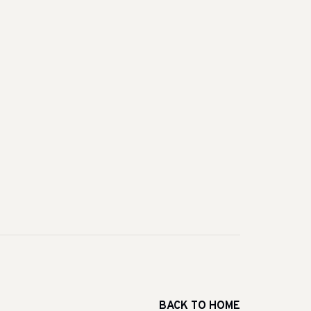
BACK TO HOME