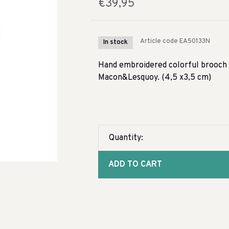
€39,95
Article code
EA50133N
In stock
Hand embroidered colorful brooch d
Macon&Lesquoy. (4,5 x3,5 cm)
Quantity:
ADD TO CART