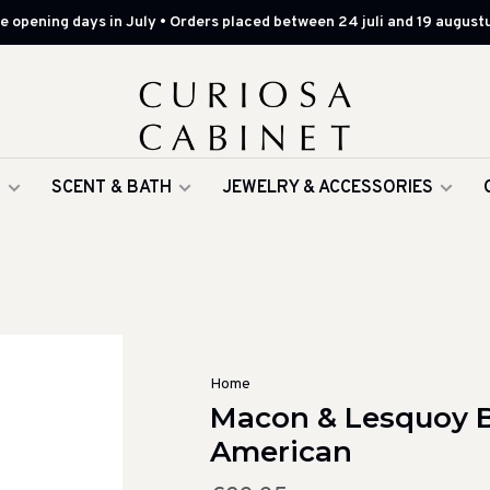
 opening days in July • Orders placed between 24 juli and 19 augustu
G
SCENT & BATH
JEWELRY & ACCESSORIES
Home
Macon & Lesquoy B
American