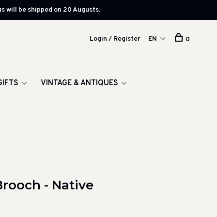
s will be shipped on 20 Augusts.
Login / Register
EN
0
GIFTS
VINTAGE & ANTIQUES
rooch - Native