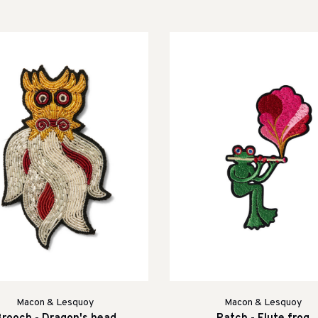
Macon & Lesquoy
Macon & Lesquoy