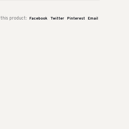
this product:
Facebook
Twitter
Pinterest
Email