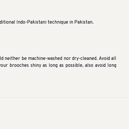
ditional Indo-Pakistani technique in Pakistan.
ld neither be machine-washed nor dry-cleaned. Avoid all
our brooches shiny as long as possible, also avoid long