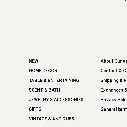
B
NEW
About Curio
HOME DECOR
Contact & O
TABLE & ENTERTAINING
Shipping & 
SCENT & BATH
Exchanges &
JEWELRY & ACCESSORIES
Privacy Poli
GIFTS
General term
VINTAGE & ANTIQUES