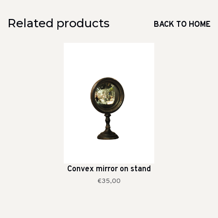
Related products
BACK TO HOME
Convex mirror on stand
€35,00