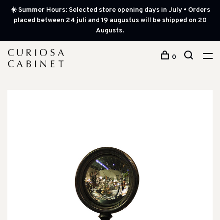
☀️ Summer Hours: Selected store opening days in July • Orders
placed between 24 juli and 19 augustus will be shipped on 20
Augusts.
0