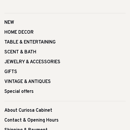
NEW
HOME DECOR
TABLE & ENTERTAINING
SCENT & BATH
JEWELRY & ACCESSORIES
GIFTS
VINTAGE & ANTIQUES
Special offers
About Curiosa Cabinet
Contact & Opening Hours