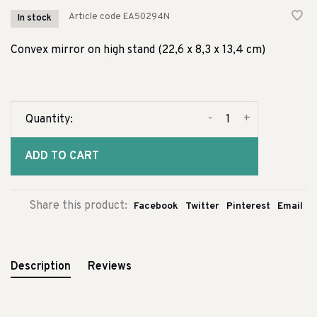
Article code
EA50294N
In stock
Convex mirror on high stand (22,6 x 8,3 x 13,4 cm)
-
+
Quantity:
ADD TO CART
Share this product:
Facebook
Twitter
Pinterest
Email
Description
Reviews