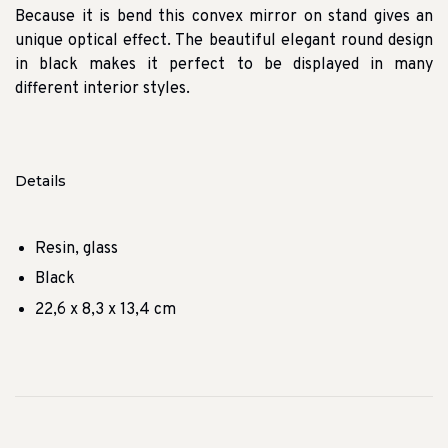
Because it is bend this convex mirror on stand gives an
unique optical effect. The beautiful elegant round design
in black makes it perfect to be displayed in many
different interior styles.
Details
Resin, glass
Black
22,6 x 8,3 x 13,4 cm