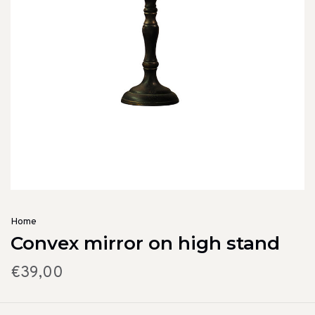
Home
Convex mirror on high stand
€39,00