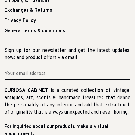
Shipping & Payment
Exchanges & Returns
Privacy Policy
General terms & conditions
Sign up for our newsletter and get the latest updates,
news and product offers via email
CURIOSA CABINET
is a curated collection of vintage,
antiques, art, scents & handmade treasures that define
the personality of any interior and add that extra touch
of originality that is always unexpected and never boring.
For inquiries about our products make a virtual
appointment: