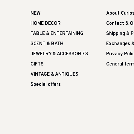
NEW
About Curio
HOME DECOR
Contact & O
TABLE & ENTERTAINING
Shipping & 
SCENT & BATH
Exchanges &
JEWELRY & ACCESSORIES
Privacy Poli
GIFTS
General term
VINTAGE & ANTIQUES
Special offers