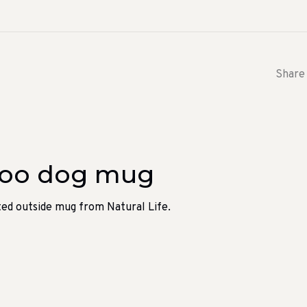
Share 
boo dog mug
nted outside mug from Natural Life.