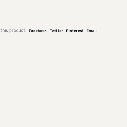
this product:
Facebook
Twitter
Pinterest
Email