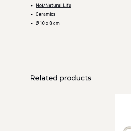
Noï/Natural Life
Ceramics
Ø 10 x 8 cm
Related products