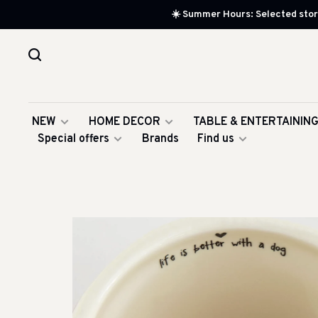
☀️ Summer Hours: Selected store
NEW
HOME DECOR
TABLE & ENTERTAININ
Special offers
Brands
Find us