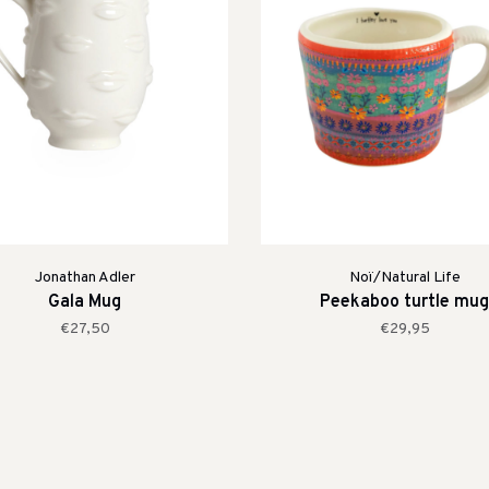
Jonathan Adler
Noï/Natural Life
Gala Mug
Peekaboo turtle mug
€27,50
€29,95