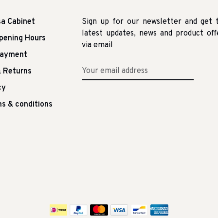
sa Cabinet
Sign up for our newsletter and get 
latest updates, news and product off
pening Hours
via email
Payment
 Returns
cy
s & conditions