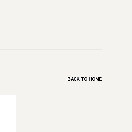
BACK TO HOME