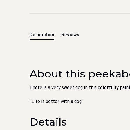
Description
Reviews
About this peeka
There is a very sweet dog in this colorfully pai
' Life is better with a dog'
Details