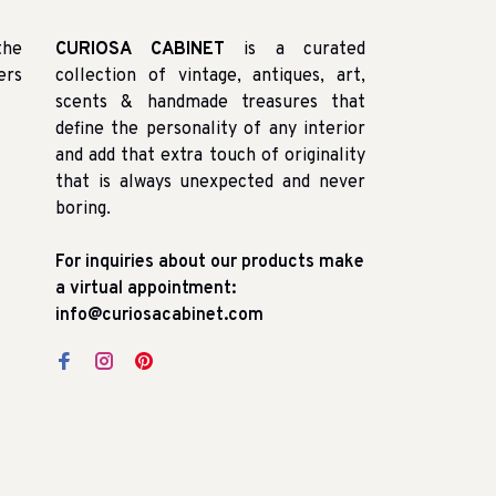
the
CURIOSA CABINET
is a curated
ers
collection of vintage, antiques, art,
scents & handmade treasures that
define the personality of any interior
and add that extra touch of originality
that is always unexpected and never
boring.
For inquiries about our products make
a virtual appointment:
info@curiosacabinet.com