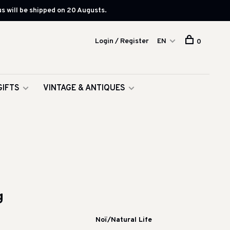
s will be shipped on 20 Augusts.
Login / Register
EN
0
GIFTS
VINTAGE & ANTIQUES
g
Noï/Natural Life