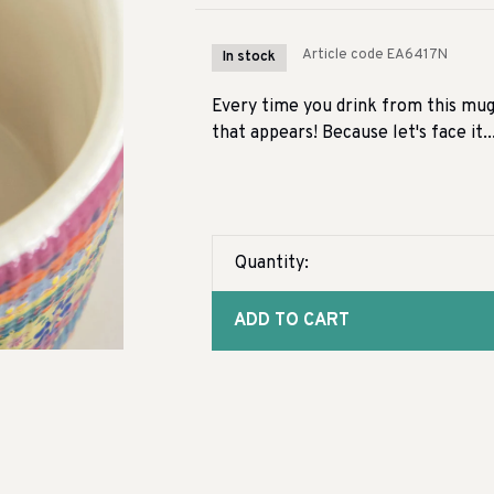
Article code
EA6417N
In stock
Every time you drink from this mug 
that appears! Because let's face it...
Quantity:
ADD TO CART