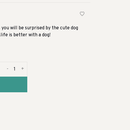
you will be surprised by the cute dog
life is better with a dog!
-
+