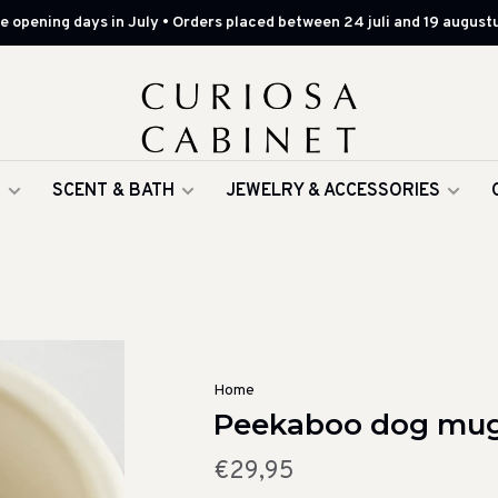
 opening days in July • Orders placed between 24 juli and 19 augustu
G
SCENT & BATH
JEWELRY & ACCESSORIES
Home
Peekaboo dog mu
€29,95