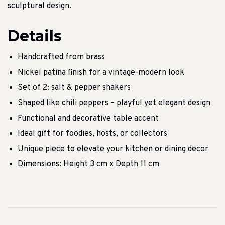
sculptural design.
Details
Handcrafted from brass
Nickel patina finish for a vintage-modern look
Set of 2: salt & pepper shakers
Shaped like chili peppers – playful yet elegant design
Functional and decorative table accent
Ideal gift for foodies, hosts, or collectors
Unique piece to elevate your kitchen or dining decor
Dimensions: Height 3 cm x Depth 11 cm