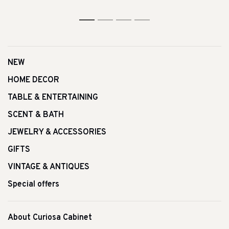
1
2
3
4
NEW
HOME DECOR
TABLE & ENTERTAINING
SCENT & BATH
JEWELRY & ACCESSORIES
GIFTS
VINTAGE & ANTIQUES
Special offers
About Curiosa Cabinet