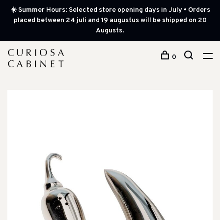
☀️ Summer Hours: Selected store opening days in July • Orders
placed between 24 juli and 19 augustus will be shipped on 20
Augusts.
0