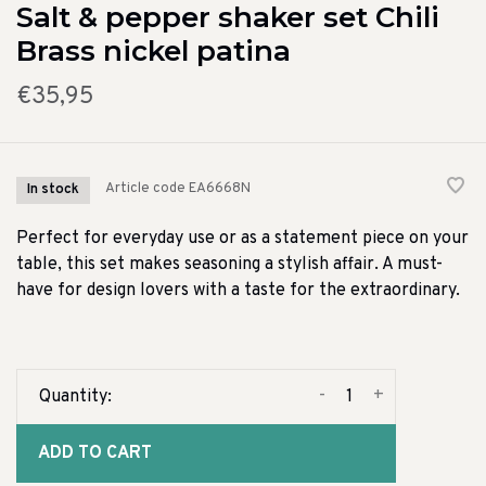
Salt & pepper shaker set Chili
Brass nickel patina
€35,95
Article code
EA6668N
In stock
Perfect for everyday use or as a statement piece on your
table, this set makes seasoning a stylish affair. A must-
have for design lovers with a taste for the extraordinary.
-
+
Quantity:
ADD TO CART