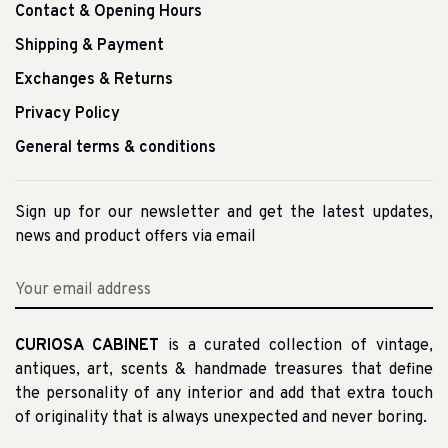
Contact & Opening Hours
Shipping & Payment
Exchanges & Returns
Privacy Policy
General terms & conditions
Sign up for our newsletter and get the latest updates,
news and product offers via email
CURIOSA CABINET
is a curated collection of vintage,
antiques, art, scents & handmade treasures that define
the personality of any interior and add that extra touch
of originality that is always unexpected and never boring.