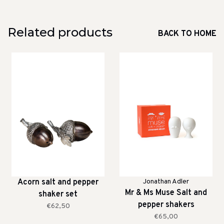
Related products
BACK TO HOME
Acorn salt and pepper
Jonathan Adler
Mr & Ms Muse Salt and
shaker set
pepper shakers
€62,50
€65,00