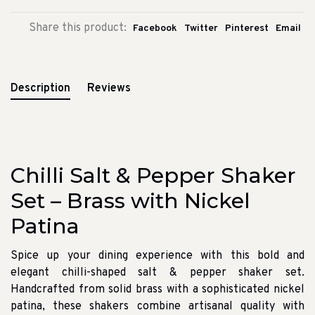
Share this product:
Facebook
Twitter
Pinterest
Email
Description
Reviews
Chilli Salt & Pepper Shaker
Set – Brass with Nickel
Patina
Spice up your dining experience with this bold and
elegant chilli-shaped salt & pepper shaker set.
Handcrafted from solid brass with a sophisticated nickel
patina, these shakers combine artisanal quality with