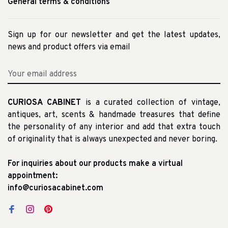
General terms & conditions
Sign up for our newsletter and get the latest updates,
news and product offers via email
CURIOSA CABINET
is a curated collection of vintage,
antiques, art, scents & handmade treasures that define
the personality of any interior and add that extra touch
of originality that is always unexpected and never boring.
For inquiries about our products make a virtual
appointment:
info@curiosacabinet.com