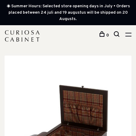
☀️ Summer Hours: Selected store opening days in July • Orders
placed between 24 juli and 19 augustus will be shipped on 20
Augusts.
0