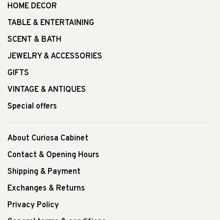
HOME DECOR
TABLE & ENTERTAINING
SCENT & BATH
JEWELRY & ACCESSORIES
GIFTS
VINTAGE & ANTIQUES
Special offers
About Curiosa Cabinet
Contact & Opening Hours
Shipping & Payment
Exchanges & Returns
Privacy Policy