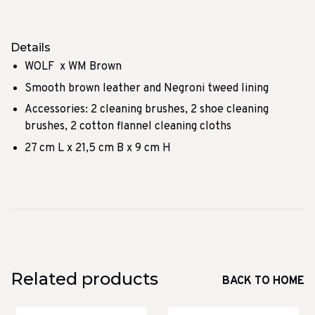
Details
WOLF x WM Brown
Smooth brown leather and Negroni tweed lining
Accessories: 2 cleaning brushes, 2 shoe cleaning
brushes, 2 cotton flannel cleaning cloths
27 cm L x 21,5 cm B x 9 cm H
Related products
BACK TO HOME