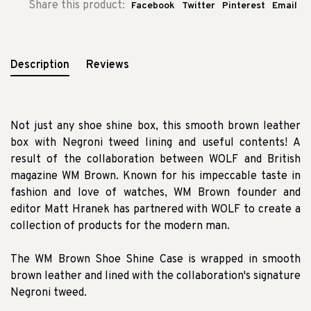
Share this product:
Facebook
Twitter
Pinterest
Email
Description
Reviews
Not just any shoe shine box, this smooth brown leather
box with Negroni tweed lining and useful contents!
A
result of the collaboration between WOLF and British
magazine WM Brown.
Known for his impeccable taste in
fashion and love of watches, WM Brown founder and
editor Matt Hranek has partnered with WOLF to create a
collection of products for the modern man.
The WM Brown Shoe Shine Case is wrapped in smooth
brown leather and lined with the collaboration's signature
Negroni tweed.