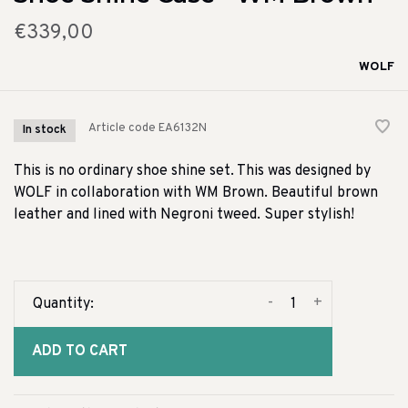
€339,00
WOLF
Article code
EA6132N
In stock
This is no ordinary shoe shine set. This was designed by
WOLF in collaboration with WM Brown. Beautiful brown
leather and lined with Negroni tweed. Super stylish!
-
+
Quantity:
ADD TO CART