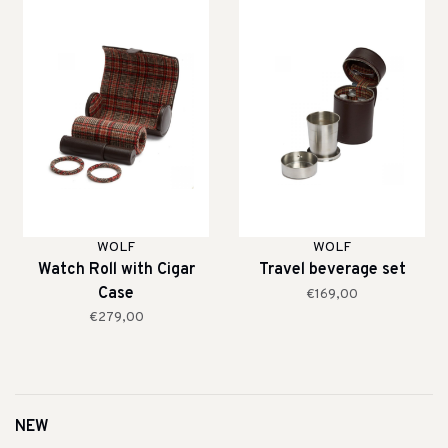
WOLF
WOLF
Watch Roll with Cigar
Travel beverage set
Case
€169,00
€279,00
NEW