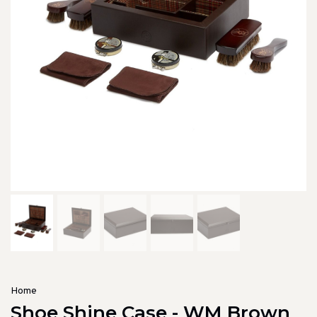
Home
Shoe Shine Case - WM Brown