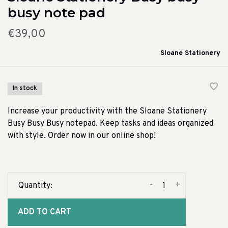
busy note pad
€39,00
Sloane Stationery
In stock
Increase your productivity with the Sloane Stationery
Busy Busy Busy notepad. Keep tasks and ideas organized
with style. Order now in our online shop!
-
+
Quantity:
ADD TO CART