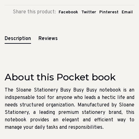
Share this product:
Facebook
Twitter
Pinterest
Email
Description
Reviews
About this Pocket book
The Sloane Stationery Busy Busy Busy notebook is an
indispensable tool for anyone who leads a hectic life and
needs structured organization. Manufactured by Sloane
Stationery, a leading premium stationery brand, this
notebook provides an elegant and efficient way to
manage your daily tasks and responsibilities.