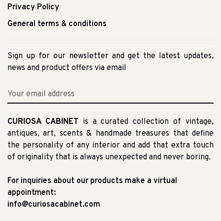
Privacy Policy
General terms & conditions
Sign up for our newsletter and get the latest updates,
news and product offers via email
CURIOSA CABINET
is a curated collection of vintage,
antiques, art, scents & handmade treasures that define
the personality of any interior and add that extra touch
of originality that is always unexpected and never boring.
For inquiries about our products make a virtual
appointment:
info@curiosacabinet.com