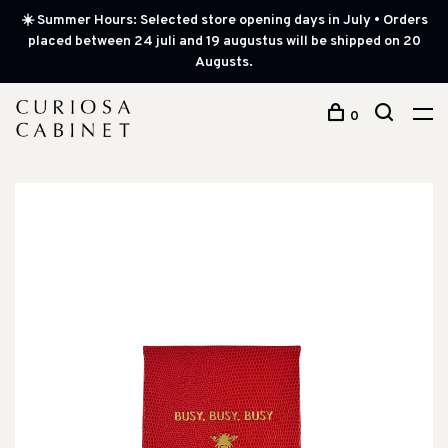
☀️ Summer Hours: Selected store opening days in July • Orders
placed between 24 juli and 19 augustus will be shipped on 20
Augusts.
0