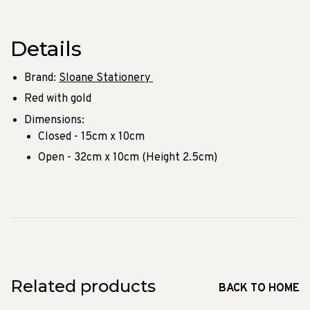
Details
Brand:
Sloane Stationery
Red with gold
Dimensions:
Closed - 15cm x 10cm
Open - 32cm x 10cm (Height 2.5cm)
Related products
BACK TO HOME