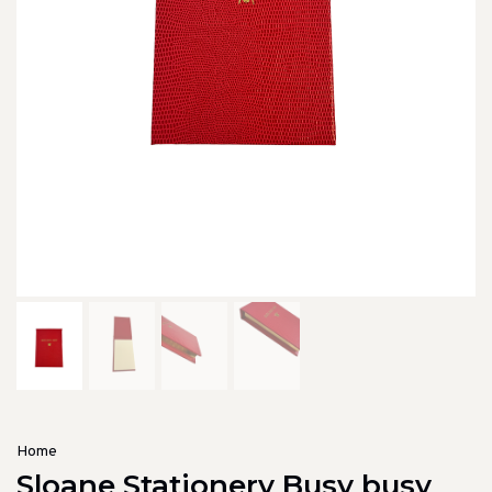
Home
Sloane Stationery Busy busy