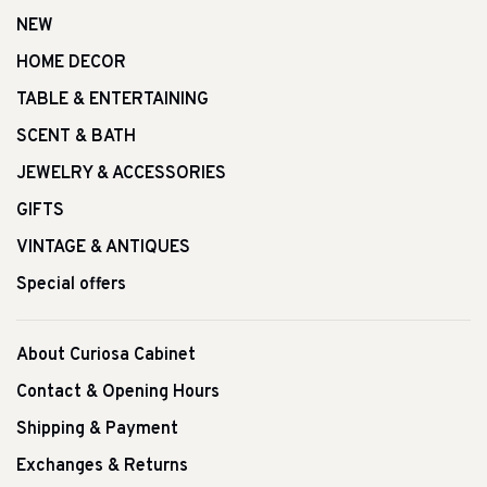
NEW
HOME DECOR
TABLE & ENTERTAINING
SCENT & BATH
JEWELRY & ACCESSORIES
GIFTS
VINTAGE & ANTIQUES
Special offers
About Curiosa Cabinet
Contact & Opening Hours
Shipping & Payment
Exchanges & Returns