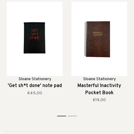
Sloane Stationery
Sloane Stationery
'Get sh*t done' note pad
Masterful Inactivity
Pocket Book
€45,00
€19,00
1
2