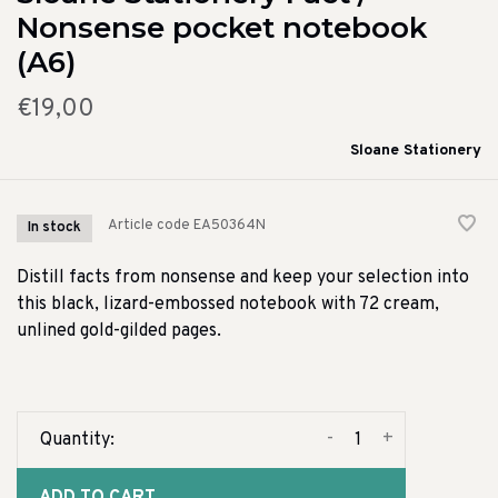
Nonsense pocket notebook
(A6)
€19,00
Sloane Stationery
Article code
EA50364N
In stock
Distill facts from nonsense and keep your selection into
this black, lizard-embossed notebook with 72 cream,
unlined gold-gilded pages.
-
+
Quantity: