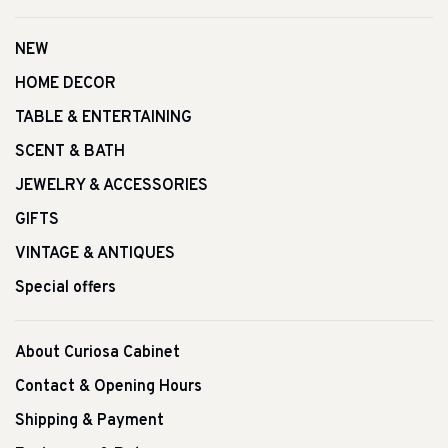
NEW
HOME DECOR
TABLE & ENTERTAINING
SCENT & BATH
JEWELRY & ACCESSORIES
GIFTS
VINTAGE & ANTIQUES
Special offers
About Curiosa Cabinet
Contact & Opening Hours
Shipping & Payment