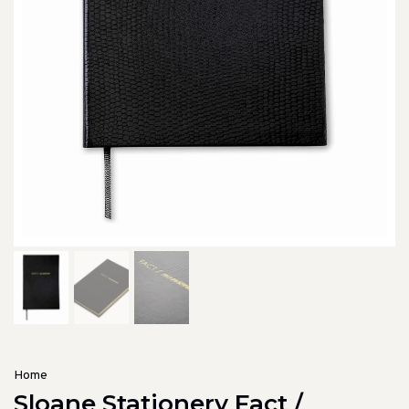
Home
Sloane Stationery Fact /