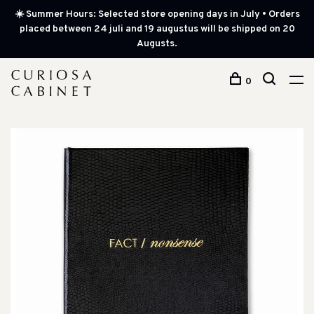
☀️ Summer Hours: Selected store opening days in July • Orders
placed between 24 juli and 19 augustus will be shipped on 20
Augusts.
0