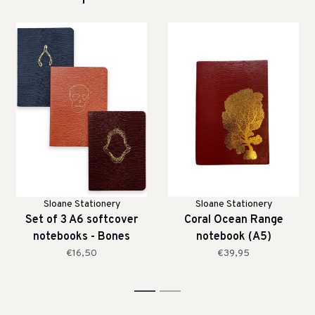
Sloane Stationery
Sloane Stationery
Set of 3 A6 softcover
Coral Ocean Range
notebooks - Bones
notebook (A5)
€16,50
€39,95
1
2