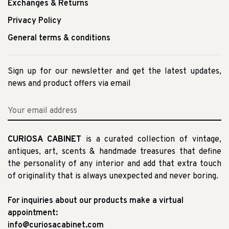
Exchanges & Returns
Privacy Policy
General terms & conditions
Sign up for our newsletter and get the latest updates,
news and product offers via email
CURIOSA CABINET
is a curated collection of vintage,
antiques, art, scents & handmade treasures that define
the personality of any interior and add that extra touch
of originality that is always unexpected and never boring.
For inquiries about our products make a virtual
appointment:
info@curiosacabinet.com