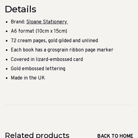
Details
Brand:
Sloane Stationery
A6 format (10cm x 15cm)
72 cream pages, gold gilded and unlined
Each book has a grosgrain ribbon page marker
Covered in lizard-embossed card
Gold embossed lettering
Made in the UK
Related products
BACK TO HOME