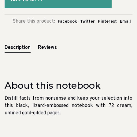
ADD TO CART
Share this product:
Facebook
Twitter
Pinterest
Email
Description
Reviews
About this notebook
Distill facts from nonsense and keep your selection into
this black, lizard-embossed notebook with 72 cream,
unlined gold-gilded pages.