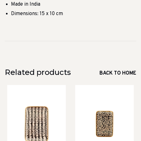
Made in India
Dimensions: 15 x 10 cm
Related products
BACK TO HOME