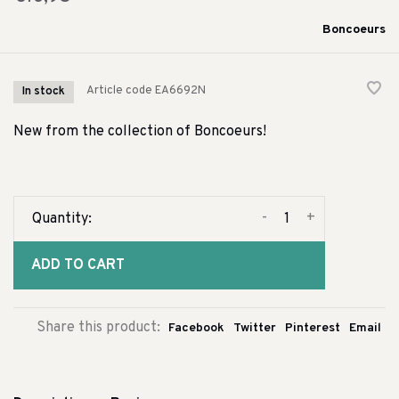
Boncoeurs
Article code
EA6692N
In stock
New from the collection of Boncoeurs!
-
+
Quantity:
ADD TO CART
Share this product:
Facebook
Twitter
Pinterest
Email