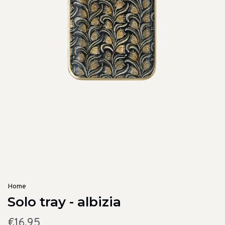
Home
Solo tray - albizia
€16,95