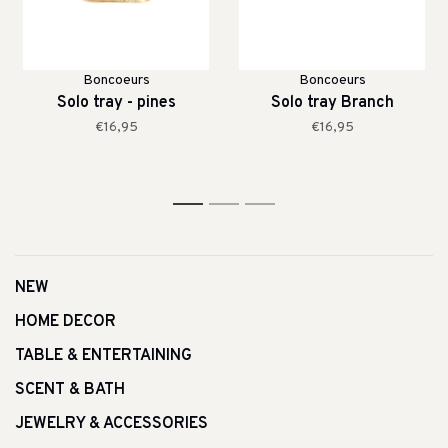
Boncoeurs
Boncoeurs
Solo tray - pines
Solo tray Branch
€16,95
€16,95
1
2
3
NEW
HOME DECOR
TABLE & ENTERTAINING
SCENT & BATH
JEWELRY & ACCESSORIES