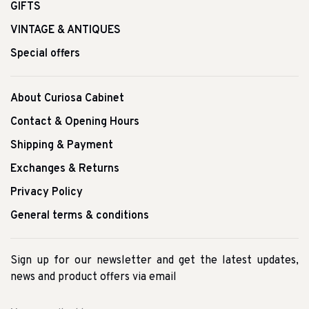
GIFTS
VINTAGE & ANTIQUES
Special offers
About Curiosa Cabinet
Contact & Opening Hours
Shipping & Payment
Exchanges & Returns
Privacy Policy
General terms & conditions
Sign up for our newsletter and get the latest updates,
news and product offers via email