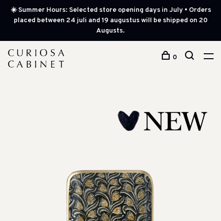
☀️ Summer Hours: Selected store opening days in July • Orders
placed between 24 juli and 19 augustus will be shipped on 20
Augusts.
0