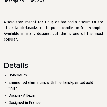
Description
Reviews
A solo tray, meant for 1 cup of tea and a biscuit. Or for
other knick-knacks, or to put a candle on for example.
Available in many designs, but this is one of the most
popular.
Details
Boncoeurs
Enamelled aluminum, with fine hand-painted gold
finish.
Design - Albizia
Designed in France