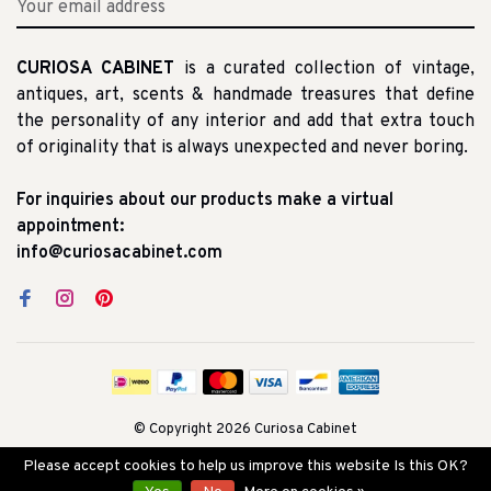
CURIOSA CABINET
is a curated collection of vintage,
antiques, art, scents & handmade treasures that define
the personality of any interior and add that extra touch
of originality that is always unexpected and never boring.
For inquiries about our products make a virtual
appointment:
info@curiosacabinet.com
© Copyright 2026 Curiosa Cabinet
Please accept cookies to help us improve this website Is this OK?