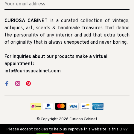
CURIOSA CABINET
is a curated collection of vintage,
antiques, art, scents & handmade treasures that define
the personality of any interior and add that extra touch
of originality that is always unexpected and never boring.
For inquiries about our products make a virtual
appointment:
info@curiosacabinet.com
© Copyright 2026 Curiosa Cabinet
Please accept cookies to help us improve this website Is this OK?