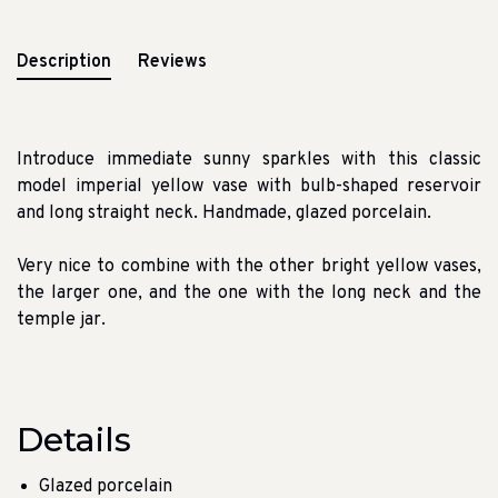
Description
Reviews
Introduce immediate sunny sparkles with this classic
model imperial yellow vase with bulb-shaped reservoir
and long straight neck. Handmade, glazed porcelain.
Very nice to combine with the other bright yellow vases,
the larger one, and the one with the long neck and the
temple jar.
Details
Glazed porcelain