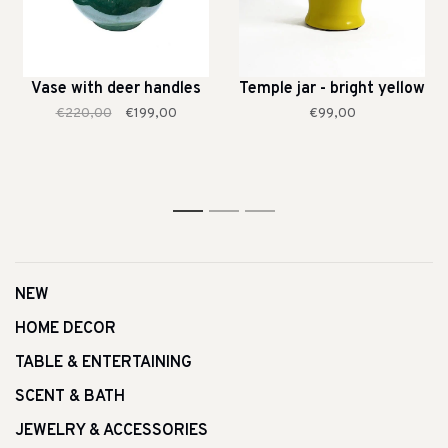
Vase with deer handles
Temple jar - bright yellow
€220,00
€199,00
€99,00
1
2
3
NEW
HOME DECOR
TABLE & ENTERTAINING
SCENT & BATH
JEWELRY & ACCESSORIES