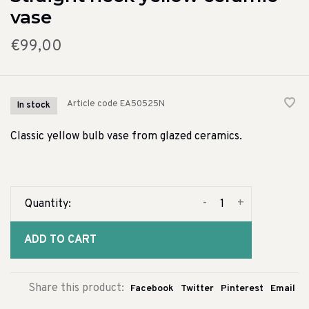
vase
€99,00
Article code
EA50525N
In stock
Classic yellow bulb vase from glazed ceramics.
-
+
Quantity:
ADD TO CART
Share this product:
Facebook
Twitter
Pinterest
Email