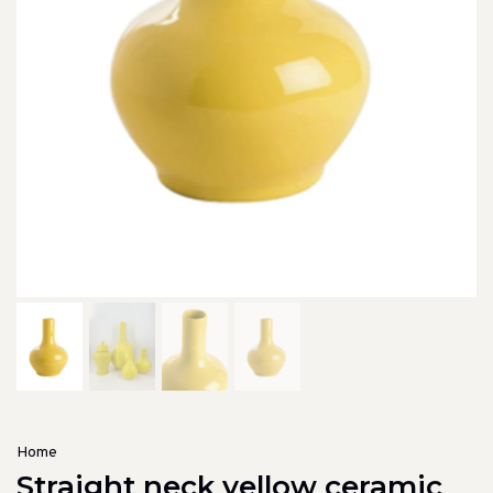
Home
Straight neck yellow ceramic