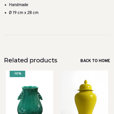
Handmade
Ø 19 cm x 28 cm
Related products
BACK TO HOME
-10%