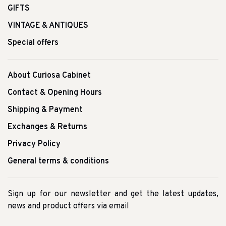
GIFTS
VINTAGE & ANTIQUES
Special offers
About Curiosa Cabinet
Contact & Opening Hours
Shipping & Payment
Exchanges & Returns
Privacy Policy
General terms & conditions
Sign up for our newsletter and get the latest updates,
news and product offers via email