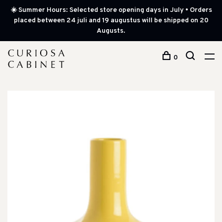
☀️ Summer Hours: Selected store opening days in July • Orders
placed between 24 juli and 19 augustus will be shipped on 20
Augusts.
0