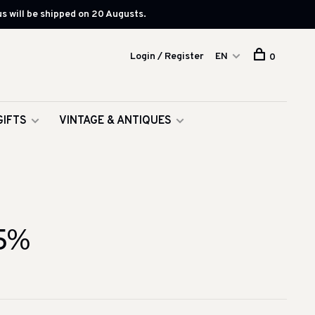
s will be shipped on 20 Augusts.
Login / Register
EN
0
GIFTS
VINTAGE & ANTIQUES
5%