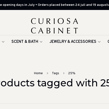
 opening days in July • Orders placed between 24 juli and 19 augustu
G
SCENT & BATH
JEWELRY & ACCESSORIES
Home
Tags
25%
roducts tagged with 2