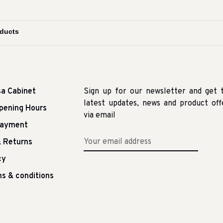
sa Cabinet
Sign up for our newsletter and get 
latest updates, news and product off
pening Hours
via email
Payment
 Returns
cy
s & conditions