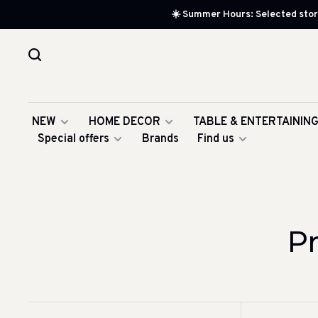
☀️ Summer Hours: Selected store
NEW
HOME DECOR
TABLE & ENTERTAININ
Special offers
Brands
Find us
P