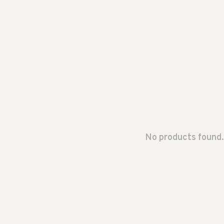
No products found.