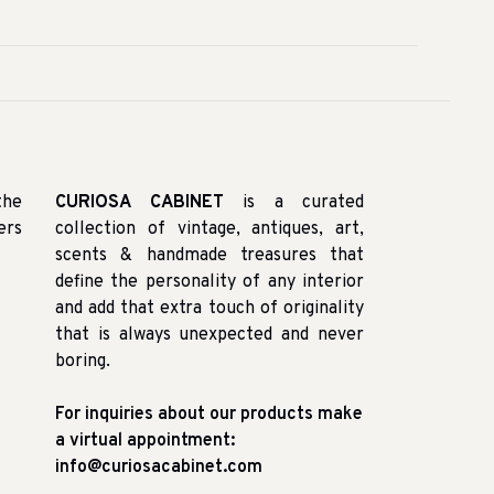
the
CURIOSA CABINET
is a curated
ers
collection of vintage, antiques, art,
scents & handmade treasures that
define the personality of any interior
and add that extra touch of originality
that is always unexpected and never
boring.
For inquiries about our products make
a virtual appointment:
info@curiosacabinet.com