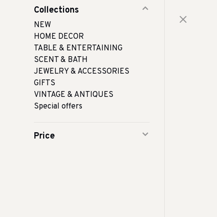
Collections
NEW
HOME DECOR
TABLE & ENTERTAINING
SCENT & BATH
JEWELRY & ACCESSORIES
GIFTS
VINTAGE & ANTIQUES
Special offers
Price