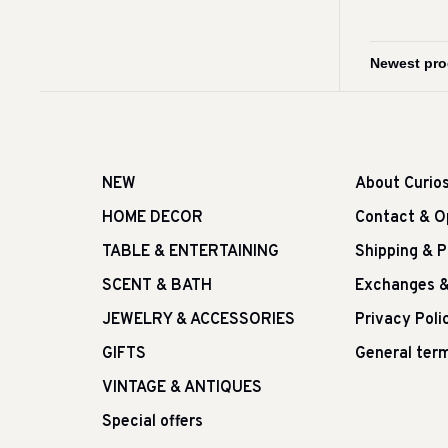
NEW
About Curio
HOME DECOR
Contact & O
TABLE & ENTERTAINING
Shipping & 
SCENT & BATH
Exchanges &
JEWELRY & ACCESSORIES
Privacy Poli
GIFTS
General term
VINTAGE & ANTIQUES
Special offers