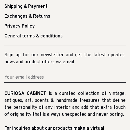
Shipping & Payment
Exchanges & Returns
Privacy Policy
General terms & conditions
Sign up for our newsletter and get the latest updates,
news and product offers via email
CURIOSA CABINET
is a curated collection of vintage,
antiques, art, scents & handmade treasures that define
the personality of any interior and add that extra touch
of originality that is always unexpected and never boring.
For inquiries about our products make a virtual