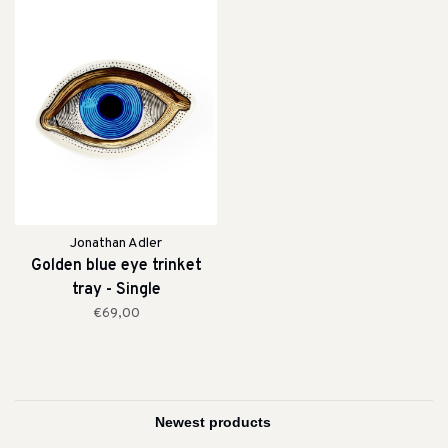
Jonathan Adler
Golden blue eye trinket
tray - Single
€69,00