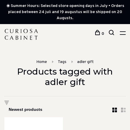
☀️ Summer Hours: Selected store opening days in July • Orders
placed between 24 juli and 19 augustus will be shipped on 20
Augusts.
0
Home
Tags
adler gift
Products tagged with
adler gift