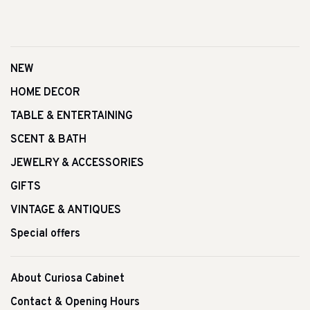
NEW
HOME DECOR
TABLE & ENTERTAINING
SCENT & BATH
JEWELRY & ACCESSORIES
GIFTS
VINTAGE & ANTIQUES
Special offers
About Curiosa Cabinet
Contact & Opening Hours