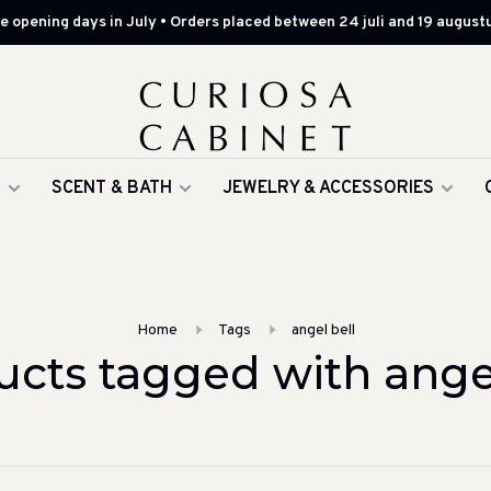
 opening days in July • Orders placed between 24 juli and 19 augustu
G
SCENT & BATH
JEWELRY & ACCESSORIES
Home
Tags
angel bell
ucts tagged with angel