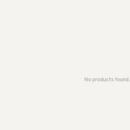
No products found.