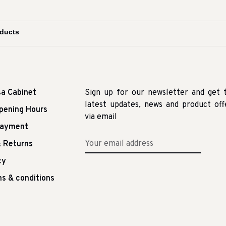
sa Cabinet
Sign up for our newsletter and get 
latest updates, news and product off
pening Hours
via email
Payment
 Returns
cy
s & conditions