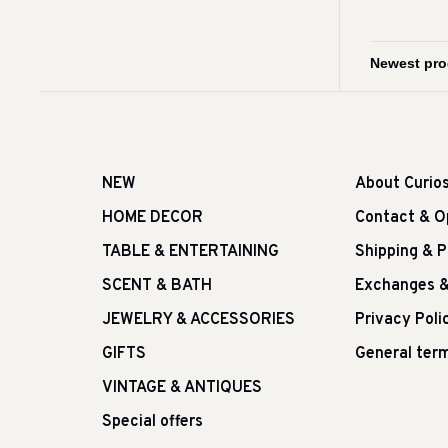
NEW
About Curio
HOME DECOR
Contact & O
TABLE & ENTERTAINING
Shipping & 
SCENT & BATH
Exchanges &
JEWELRY & ACCESSORIES
Privacy Poli
GIFTS
General term
VINTAGE & ANTIQUES
Special offers