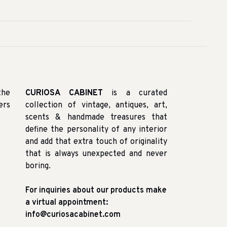
the
CURIOSA CABINET
is a curated
ers
collection of vintage, antiques, art,
scents & handmade treasures that
define the personality of any interior
and add that extra touch of originality
that is always unexpected and never
boring.
For inquiries about our products make
a virtual appointment:
info@curiosacabinet.com