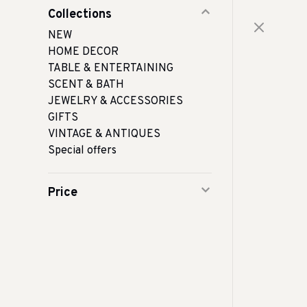
Collections
NEW
HOME DECOR
TABLE & ENTERTAINING
SCENT & BATH
JEWELRY & ACCESSORIES
GIFTS
VINTAGE & ANTIQUES
Special offers
Price