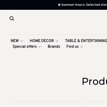
☀️ Summer Hours: Selected store
NEW
HOME DECOR
TABLE & ENTERTAININ
Special offers
Brands
Find us
Prod