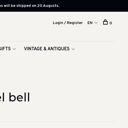
s will be shipped on 20 Augusts.
Login / Register
EN
0
GIFTS
VINTAGE & ANTIQUES
 bell