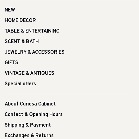
NEW
HOME DECOR
TABLE & ENTERTAINING
SCENT & BATH
JEWELRY & ACCESSORIES
GIFTS
VINTAGE & ANTIQUES
Special offers
About Curiosa Cabinet
Contact & Opening Hours
Shipping & Payment
Exchanges & Returns