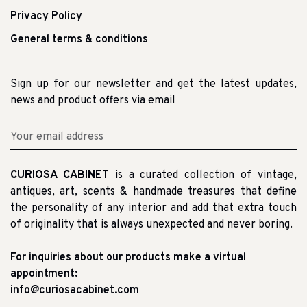
Privacy Policy
General terms & conditions
Sign up for our newsletter and get the latest updates,
news and product offers via email
CURIOSA CABINET
is a curated collection of vintage,
antiques, art, scents & handmade treasures that define
the personality of any interior and add that extra touch
of originality that is always unexpected and never boring.
For inquiries about our products make a virtual
appointment:
info@curiosacabinet.com