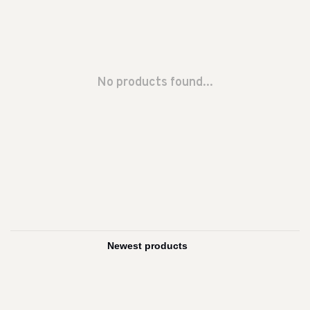
No products found...