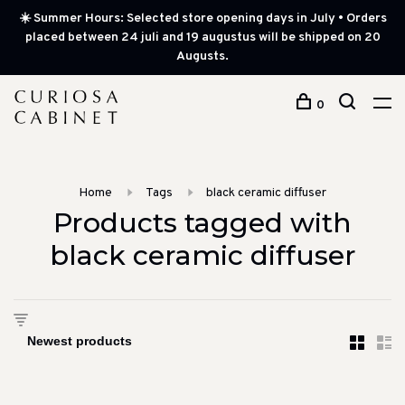
☀️ Summer Hours: Selected store opening days in July • Orders
placed between 24 juli and 19 augustus will be shipped on 20
Augusts.
0
Home
Tags
black ceramic diffuser
Products tagged with
black ceramic diffuser