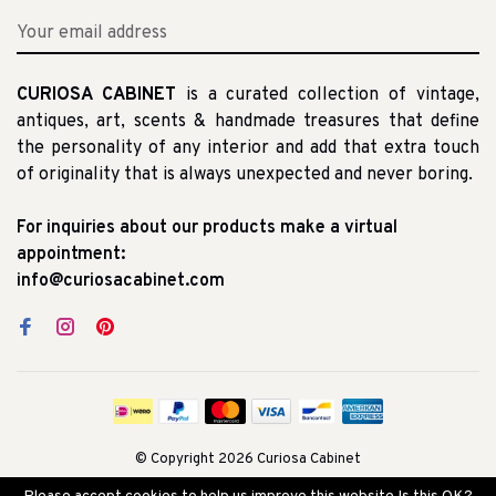
CURIOSA CABINET
is a curated collection of vintage,
antiques, art, scents & handmade treasures that define
the personality of any interior and add that extra touch
of originality that is always unexpected and never boring.
For inquiries about our products make a virtual
appointment:
info@curiosacabinet.com
© Copyright 2026 Curiosa Cabinet