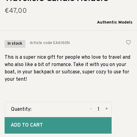
€47,00
Authentic Models
Article code
EA6160N
In stock
This is a super nice gift for people who love to travel and
who also like a bit of romance. Take it with you on your
boat, in your backpack or suitcase, super cozy to use for
your tent!
-
+
Quantity:
ADD TO CART