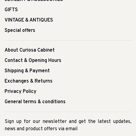
GIFTS
VINTAGE & ANTIQUES
Special offers
About Curiosa Cabinet
Contact & Opening Hours
Shipping & Payment
Exchanges & Returns
Privacy Policy
General terms & conditions
Sign up for our newsletter and get the latest updates,
news and product offers via email