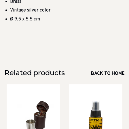
Brass
Vintage silver color
Ø 9.5 x 5.5 cm
Related products
BACK TO HOME