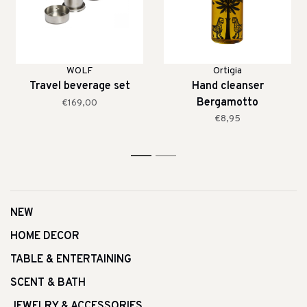
WOLF
Ortigia
Travel beverage set
Hand cleanser
Bergamotto
€169,00
€8,95
1
2
NEW
HOME DECOR
TABLE & ENTERTAINING
SCENT & BATH
JEWELRY & ACCESSORIES