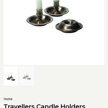
Home
Travellers Candle Holders