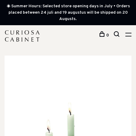
☀️ Summer Hours: Selected store opening days in July • Orders
placed between 24 juli and 19 augustus will be shipped on 20
Augusts.
0