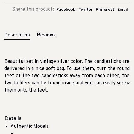
Share this product:
Facebook
Twitter
Pinterest
Email
Description
Reviews
Beautiful set in vintage silver color.
The candlesticks are
delivered in a nice soft bag.
To use them, turn the round
feet of the two candlesticks away from each other, the
two holders can be found inside and you can easily screw
them onto the feet.
Details
Authentic Models