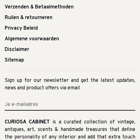
Verzenden & Betaalmethoden
Ruilen & retourneren
Privacy Beleid
Algemene voorwaarden
Disclaimer
Sitemap
Sign up for our newsletter and get the latest updates,
news and product offers via email
CURIOSA CABINET
is a curated collection of vintage,
antiques, art, scents & handmade treasures that define
the personality of any interior and add that extra touch