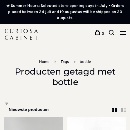
☀️ Summer Hours: Selected store opening days in July • Orders
placed between 24 juli and 19 augustus will be shipped on 20
Augusts.
0
Home
Tags
bottle
Producten getagd met
bottle