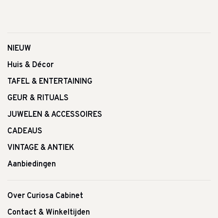
NIEUW
Huis & Décor
TAFEL & ENTERTAINING
GEUR & RITUALS
JUWELEN & ACCESSOIRES
CADEAUS
VINTAGE & ANTIEK
Aanbiedingen
Over Curiosa Cabinet
Contact & Winkeltijden