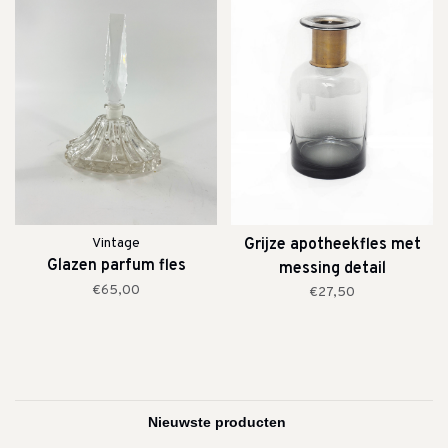
Vintage
Grijze apotheekfles met
Glazen parfum fles
messing detail
€65,00
€27,50