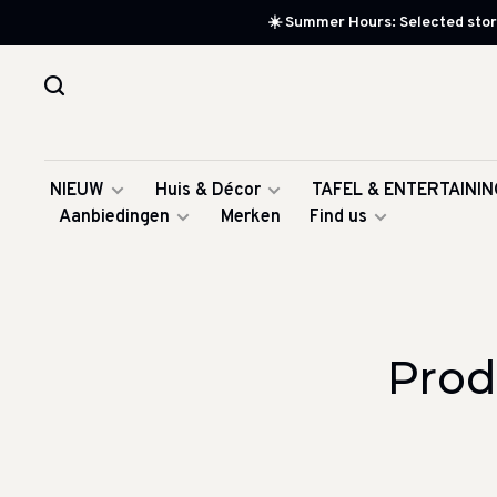
☀️ Summer Hours: Selected store
NIEUW
Huis & Décor
TAFEL & ENTERTAININ
Aanbiedingen
Merken
Find us
Prod