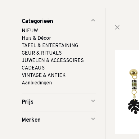
Categorieën
NIEUW
Huis & Décor
TAFEL & ENTERTAINING
GEUR & RITUALS
JUWELEN & ACCESSOIRES
CADEAUS
VINTAGE & ANTIEK
Aanbiedingen
Prijs
Merken