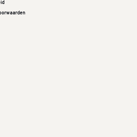
id
oorwaarden