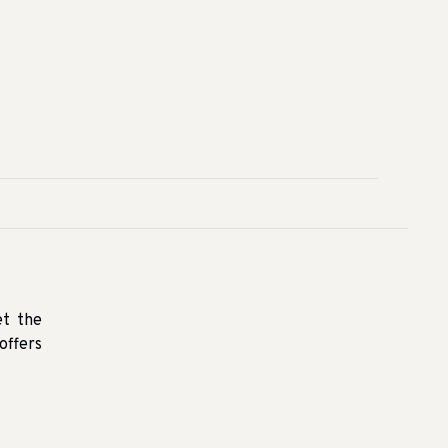
et the
offers