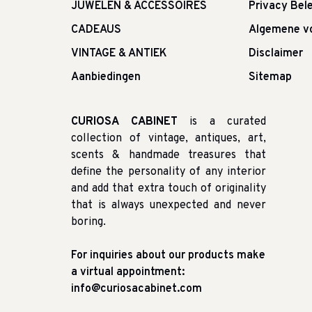
JUWELEN & ACCESSOIRES
Privacy Bele
CADEAUS
Algemene v
VINTAGE & ANTIEK
Disclaimer
Aanbiedingen
Sitemap
CURIOSA CABINET
is a curated
collection of vintage, antiques, art,
scents & handmade treasures that
define the personality of any interior
and add that extra touch of originality
that is always unexpected and never
boring.
For inquiries about our products make
a virtual appointment:
info@curiosacabinet.com