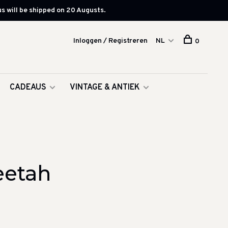
s will be shipped on 20 Augusts.
Inloggen / Registreren
NL
0
CADEAUS
VINTAGE & ANTIEK
eetah