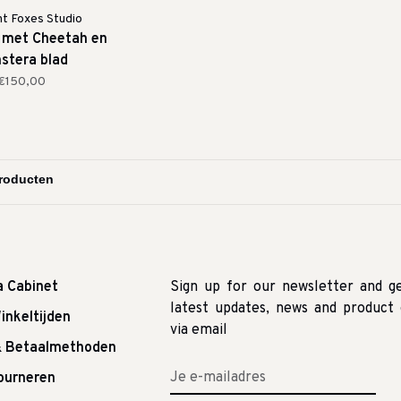
ht Foxes Studio
 met Cheetah en
stera blad
€150,00
a Cabinet
Sign up for our newsletter and g
latest updates, news and product 
inkeltijden
via email
& Betaalmethoden
tourneren