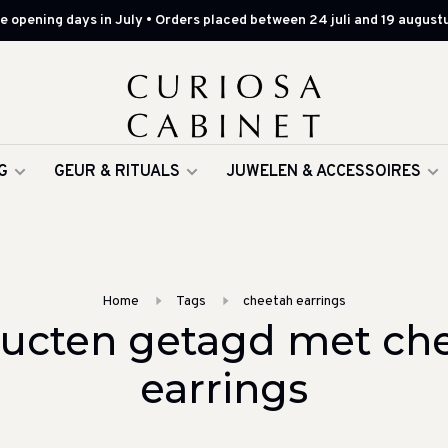
 opening days in July • Orders placed between 24 juli and 19 augustu
G
GEUR & RITUALS
JUWELEN & ACCESSOIRES
Home
Tags
cheetah earrings
ucten getagd met ch
earrings