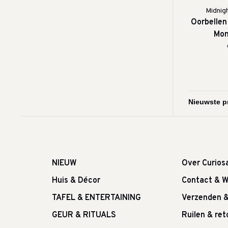
Midnig
Oorbellen
Mon
NIEUW
Over Curios
Huis & Décor
Contact & W
TAFEL & ENTERTAINING
Verzenden 
GEUR & RITUALS
Ruilen & re