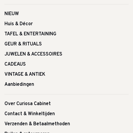
NIEUW
Huis & Décor
TAFEL & ENTERTAINING
GEUR & RITUALS
JUWELEN & ACCESSOIRES
CADEAUS
VINTAGE & ANTIEK
Aanbiedingen
Over Curiosa Cabinet
Contact & Winkeltijden
Verzenden & Betaalmethoden