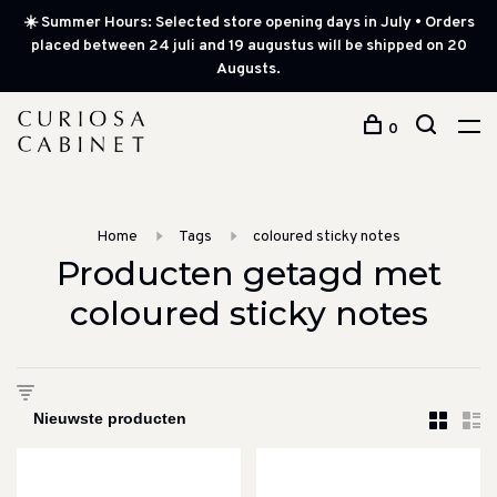
☀️ Summer Hours: Selected store opening days in July • Orders
placed between 24 juli and 19 augustus will be shipped on 20
Augusts.
0
Home
Tags
coloured sticky notes
Producten getagd met
coloured sticky notes