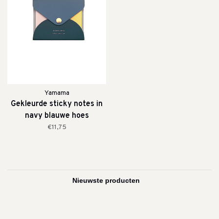
Yamama
Gekleurde sticky notes in
navy blauwe hoes
€11,75