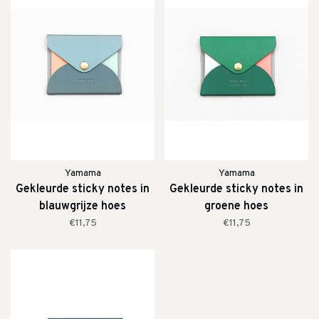
Yamama
Yamama
Gekleurde sticky notes in
Gekleurde sticky notes in
blauwgrijze hoes
groene hoes
€11,75
€11,75