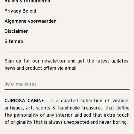
Ruilen & retourneren
Privacy Beleid
Algemene voorwaarden
Disclaimer
Sitemap
Sign up for our newsletter and get the latest updates,
news and product offers via email
CURIOSA CABINET
is a curated collection of vintage,
antiques, art, scents & handmade treasures that define
the personality of any interior and add that extra touch
of originality that is always unexpected and never boring.