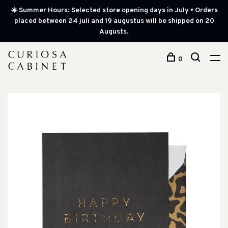
☀️ Summer Hours: Selected store opening days in July • Orders
placed between 24 juli and 19 augustus will be shipped on 20
Augusts.
0