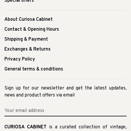
Special offers
About Curiosa Cabinet
Contact & Opening Hours
Shipping & Payment
Exchanges & Returns
Privacy Policy
General terms & conditions
Sign up for our newsletter and get the latest updates,
news and product offers via email
CURIOSA CABINET
is a curated collection of vintage,