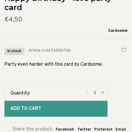
card
€4,50
Cardsome
Article code
EA50075N
In stock
Party even harder with this card by Cardsome.
-
+
Quantity:
ADD TO CART
Share this product:
Facebook
Twitter
Pinterest
Email