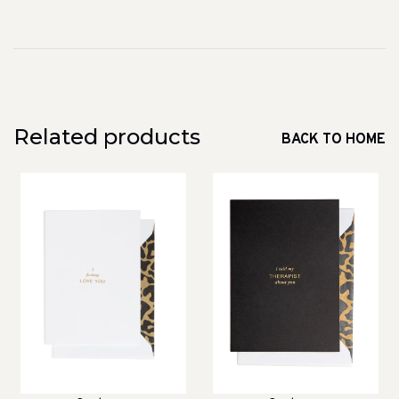
Related products
BACK TO HOME