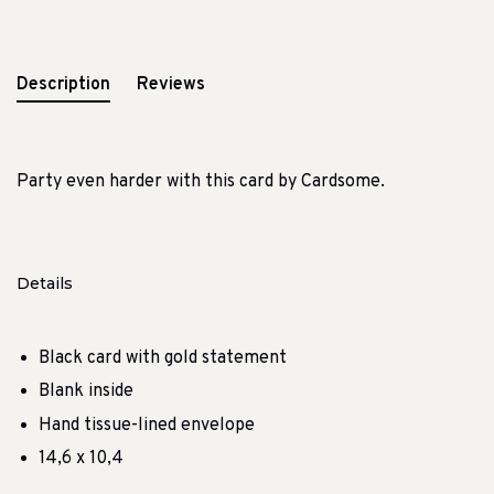
Description
Reviews
Party even harder with this card by Cardsome.
Details
Black card with gold statement
Blank inside
Hand tissue-lined envelope
14,6 x 10,4