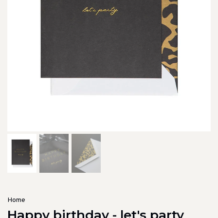
Home
Happy birthday - let's party