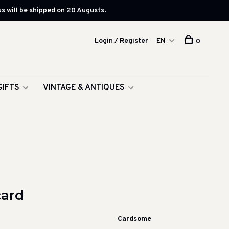
s will be shipped on 20 Augusts.
Login / Register
EN
0
GIFTS
VINTAGE & ANTIQUES
card
Cardsome