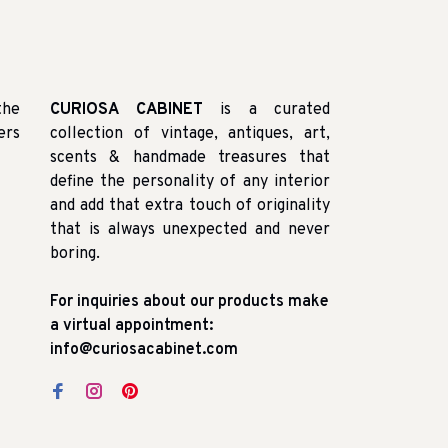
the
CURIOSA CABINET
is a curated
ers
collection of vintage, antiques, art,
scents & handmade treasures that
define the personality of any interior
and add that extra touch of originality
that is always unexpected and never
boring.
For inquiries about our products make
a virtual appointment:
info@curiosacabinet.com