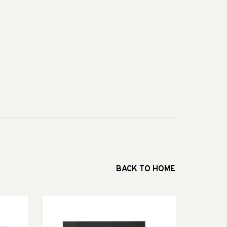
BACK TO HOME