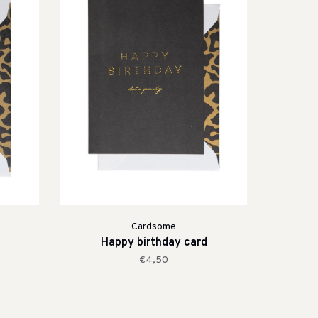
Cardsome
Happy birthday card
€4,50