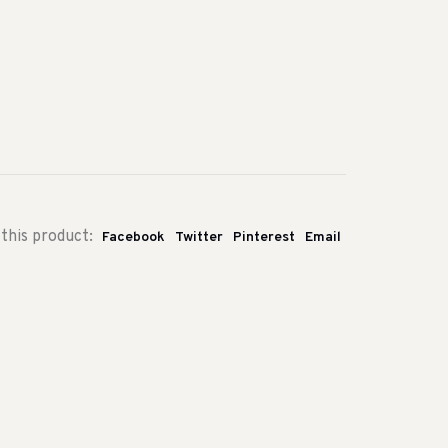
this product:
Facebook
Twitter
Pinterest
Email