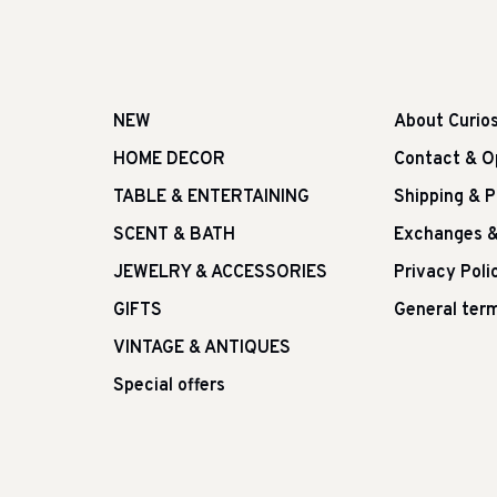
NEW
About Curio
HOME DECOR
Contact & O
TABLE & ENTERTAINING
Shipping & 
SCENT & BATH
Exchanges &
JEWELRY & ACCESSORIES
Privacy Poli
GIFTS
General term
VINTAGE & ANTIQUES
Special offers