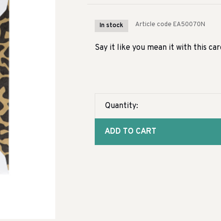
Article code
EA50070N
In stock
Say it like you mean it with this ca
Quantity:
ADD TO CART