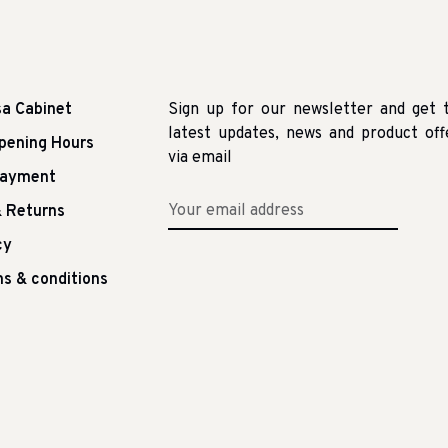
sa Cabinet
Sign up for our newsletter and get 
latest updates, news and product off
pening Hours
via email
Payment
 Returns
cy
s & conditions