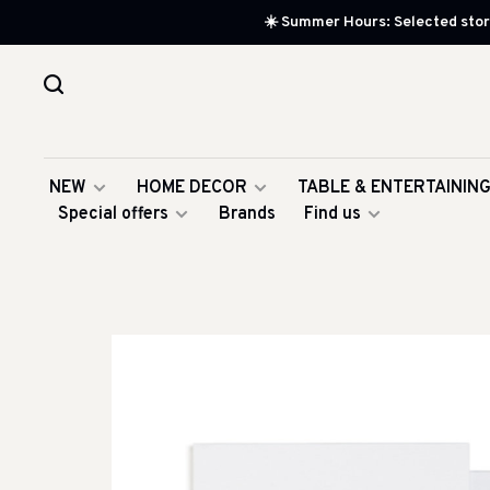
☀️ Summer Hours: Selected store
NEW
HOME DECOR
TABLE & ENTERTAININ
Special offers
Brands
Find us