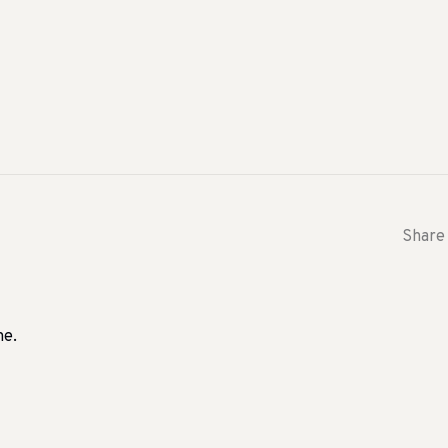
Share 
me.