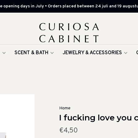
 opening days in July • Orders placed between 24 juli and 19 augustu
G
SCENT & BATH
JEWELRY & ACCESSORIES
Home
I fucking love you 
€4,50