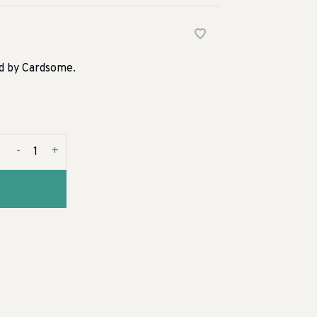
rd by Cardsome.
-
+