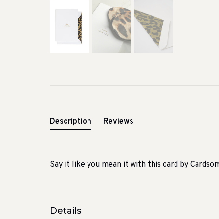
Description
Reviews
Say it like you mean it with this card by Cardso
Details