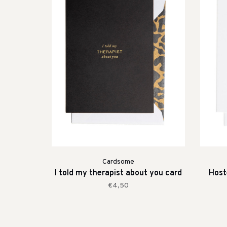
Cardsome
I told my therapist about you card
Host
€4,50