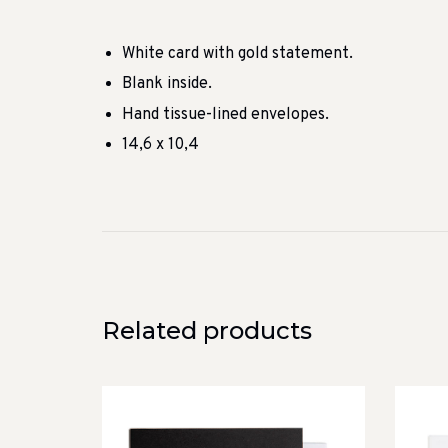
White card with gold statement.
Blank inside.
Hand tissue-lined envelopes.
14,6 x 10,4
Related products