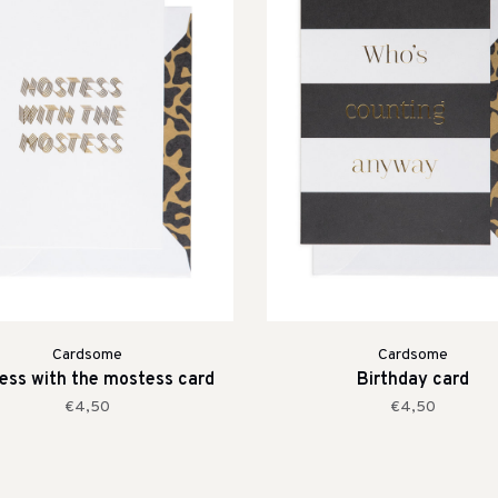
Cardsome
Cardsome
ess with the mostess card
Birthday card
€4,50
€4,50