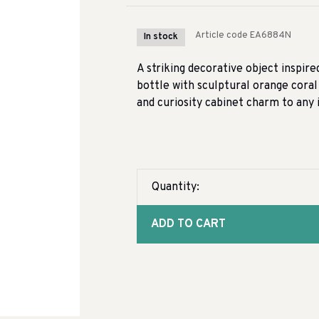
Article code
EA6884N
In stock
A striking decorative object inspire
bottle with sculptural orange coral
and curiosity cabinet charm to any i
Quantity:
ADD TO CART