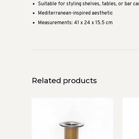
Suitable for styling shelves, tables, or bar ca
Mediterranean-inspired aesthetic
Measurements: 41 x 24 x 15.5 cm
Related products