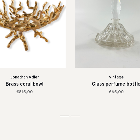
Jonathan Adler
Vintage
Brass coral bowl
Glass perfume bottl
€815,00
€65,00
1
2