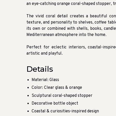
an eye-catching orange coral-shaped stopper, t
The vivid coral detail creates a beautiful con
texture, and personality to shelves, coffee tab
its own or combined with shells, books, candles
Mediterranean atmosphere into the home.
Perfect for eclectic interiors, coastal-inspi
artistic and playful.
Details
Material: Glass
Color: Clear glass & orange
Sculptural coral-shaped stopper
Decorative bottle object
Coastal & curiosities-inspired design