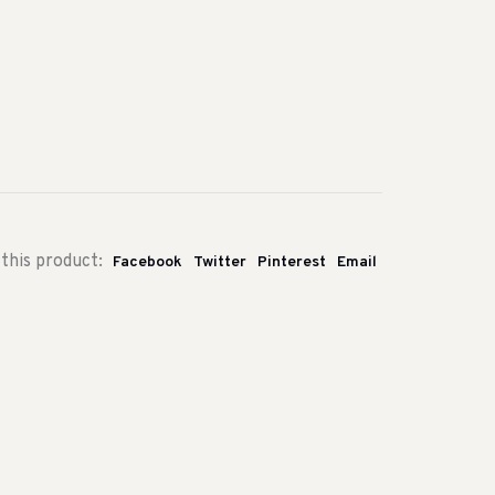
this product:
Facebook
Twitter
Pinterest
Email