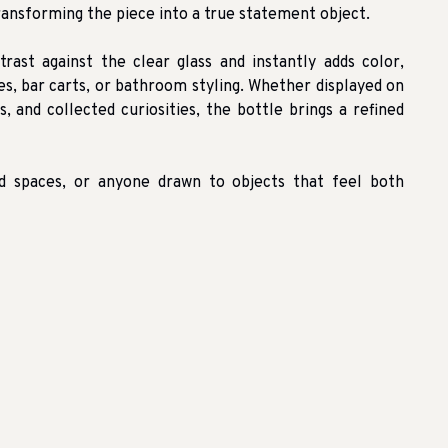
ransforming the piece into a true statement object.
trast against the clear glass and instantly adds color,
les, bar carts, or bathroom styling. Whether displayed on
, and collected curiosities, the bottle brings a refined
red spaces, or anyone drawn to objects that feel both