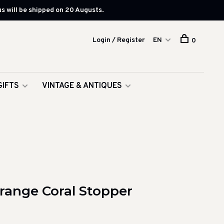
s will be shipped on 20 Augusts.
Login / Register
EN
0
GIFTS
VINTAGE & ANTIQUES
Orange Coral Stopper