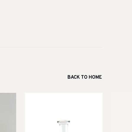
BACK TO HOME