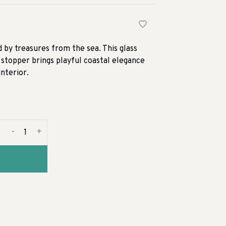
d by treasures from the sea. This glass
 stopper brings playful coastal elegance
nterior.
-
+