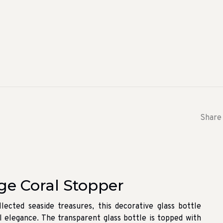
Share 
ge Coral Stopper
lected seaside treasures, this decorative glass bottle
l elegance. The transparent glass bottle is topped with