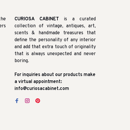
the
CURIOSA CABINET
is a curated
ers
collection of vintage, antiques, art,
scents & handmade treasures that
define the personality of any interior
and add that extra touch of originality
that is always unexpected and never
boring.
For inquiries about our products make
a virtual appointment:
info@curiosacabinet.com