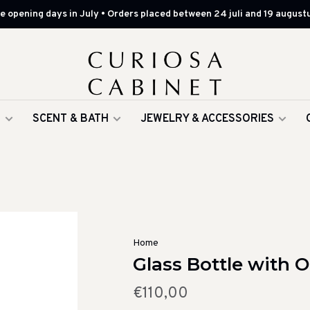
 opening days in July • Orders placed between 24 juli and 19 augustu
G
SCENT & BATH
JEWELRY & ACCESSORIES
Home
Glass Bottle with 
€110,00