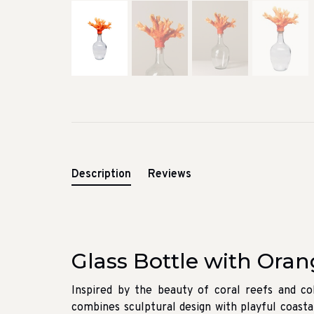
Description
Reviews
Glass Bottle with Oran
Inspired by the beauty of coral reefs and col
combines sculptural design with playful coasta