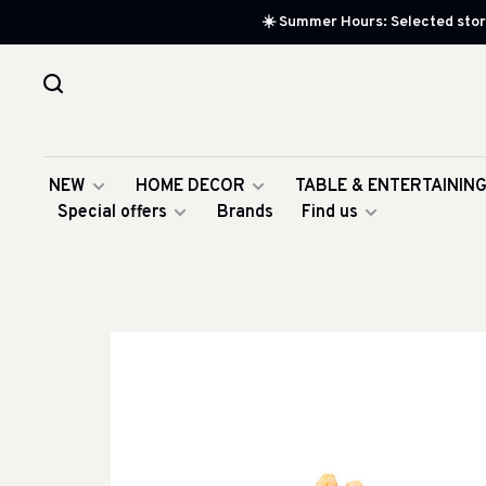
☀️ Summer Hours: Selected store
NEW
HOME DECOR
TABLE & ENTERTAININ
Special offers
Brands
Find us