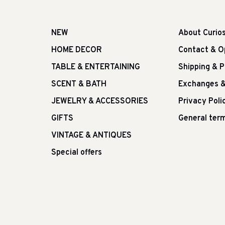
NEW
About Curio
HOME DECOR
Contact & O
TABLE & ENTERTAINING
Shipping & 
SCENT & BATH
Exchanges &
JEWELRY & ACCESSORIES
Privacy Poli
GIFTS
General term
VINTAGE & ANTIQUES
Special offers