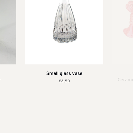
Small glass vase
e
Cerami
€3,50