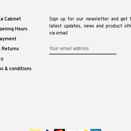
sa Cabinet
Sign up for our newsletter and get 
latest updates, news and product off
pening Hours
via email
Payment
 Returns
cy
s & conditions