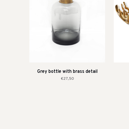
Grey bottle with brass detail
€27,50