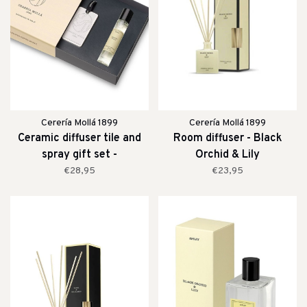
Cerería Mollá 1899
Cerería Mollá 1899
Ceramic diffuser tile and
Room diffuser - Black
spray gift set -
Orchid & Lily
Bergamotto di Calabria
€28,95
€23,95