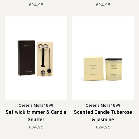
€24,95
€24,95
Cerería Mollá 1899
Cerería Mollá 1899
Set wick trimmer & Candle
Scented Candle Tuberose
Snuffer
& jasmine
€34,95
€24,95