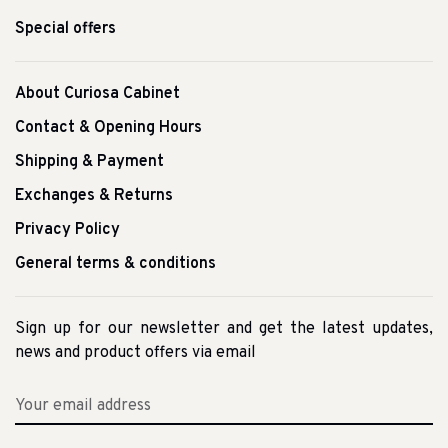
Special offers
About Curiosa Cabinet
Contact & Opening Hours
Shipping & Payment
Exchanges & Returns
Privacy Policy
General terms & conditions
Sign up for our newsletter and get the latest updates,
news and product offers via email