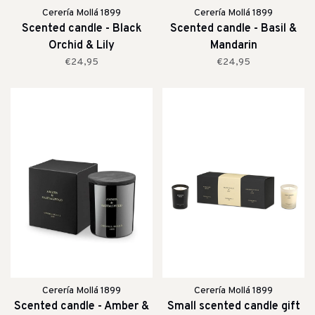
Cerería Mollá 1899
Cerería Mollá 1899
Scented candle - Black
Scented candle - Basil &
Orchid & Lily
Mandarin
€24,95
€24,95
Cerería Mollá 1899
Cerería Mollá 1899
Scented candle - Amber &
Small scented candle gift