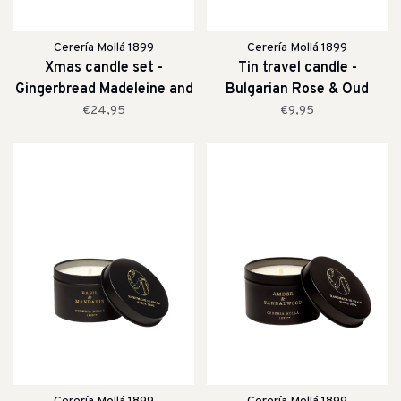
Cerería Mollá 1899
Cerería Mollá 1899
Xmas candle set -
Tin travel candle -
Gingerbread Madeleine and
Bulgarian Rose & Oud
Mountain Pine
€24,95
€9,95