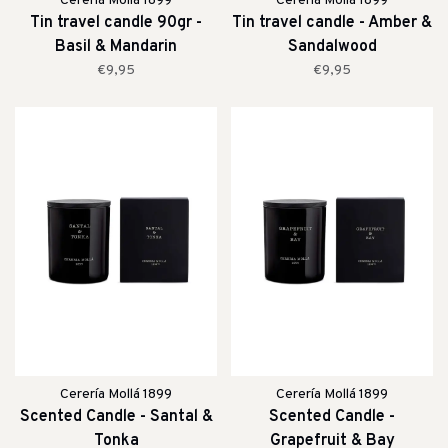
Cerería Mollá 1899
Cerería Mollá 1899
Tin travel candle 90gr -
Tin travel candle - Amber &
Basil & Mandarin
Sandalwood
€9,95
€9,95
Cerería Mollá 1899
Cerería Mollá 1899
Scented Candle - Santal &
Scented Candle -
Tonka
Grapefruit & Bay