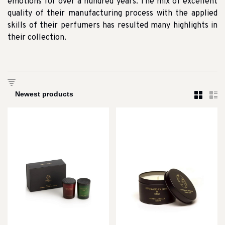
emotions for over a hundred years. The mix of excellent
quality of their manufacturing process with the applied
skills of their perfumers has resulted many highlights in
their collection.