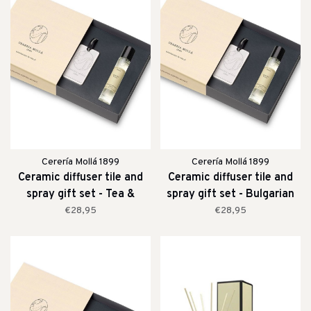
Cerería Mollá 1899
Cerería Mollá 1899
Ceramic diffuser tile and
Ceramic diffuser tile and
spray gift set - Tea &
spray gift set - Bulgarian
Lemongrass
Rose & Oud
€28,95
€28,95