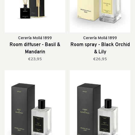
Cerería Mollá 1899
Cerería Mollá 1899
Room diffuser - Basil &
Room spray - Black Orchid
Mandarin
& Lily
€23,95
€26,95