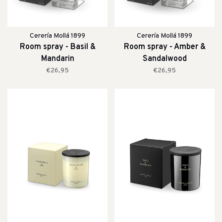
Cerería Mollá 1899
Cerería Mollá 1899
Room spray - Basil &
Room spray - Amber &
Mandarin
Sandalwood
€26,95
€26,95