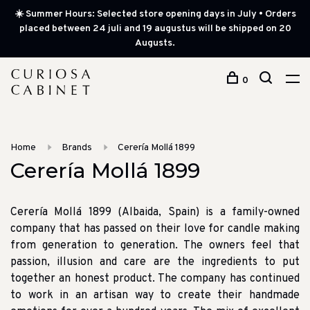
☀️ Summer Hours: Selected store opening days in July • Orders
placed between 24 juli and 19 augustus will be shipped on 20
Augusts.
0
Home
Brands
Cerería Mollá 1899
Cerería Mollá 1899
Cerería Mollá 1899 (Albaida, Spain) is a family-owned
company that has passed on their love for candle making
from generation to generation. The owners feel that
passion, illusion and care are the ingredients to put
together an honest product. The company has continued
to work in an artisan way to create their handmade