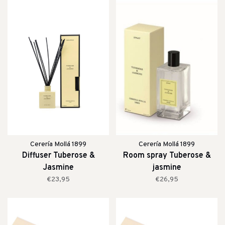
Cerería Mollá 1899
Cerería Mollá 1899
Diffuser Tuberose &
Room spray Tuberose &
Jasmine
jasmine
€23,95
€26,95