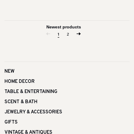
1
2
NEW
HOME DECOR
TABLE & ENTERTAINING
SCENT & BATH
JEWELRY & ACCESSORIES
GIFTS
VINTAGE & ANTIQUES