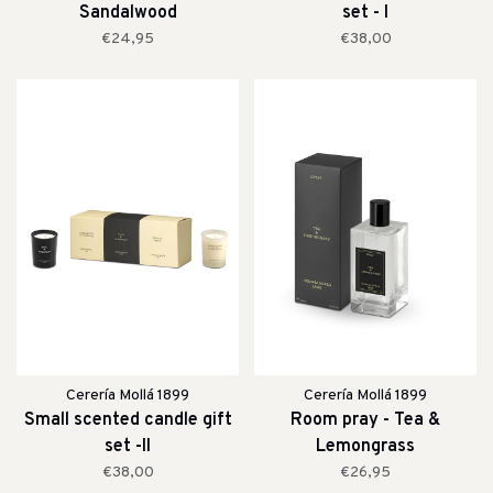
Sandalwood
set - I
€24,95
€38,00
Cerería Mollá 1899
Cerería Mollá 1899
Small scented candle gift
Room pray - Tea &
set -II
Lemongrass
€38,00
€26,95