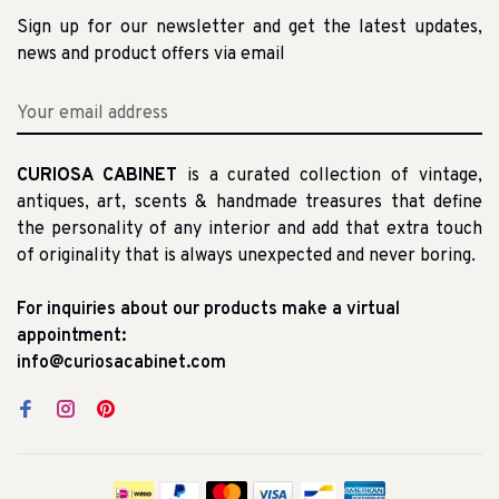
Sign up for our newsletter and get the latest updates,
news and product offers via email
CURIOSA CABINET
is a curated collection of vintage,
antiques, art, scents & handmade treasures that define
the personality of any interior and add that extra touch
of originality that is always unexpected and never boring.
For inquiries about our products make a virtual
appointment:
info@curiosacabinet.com