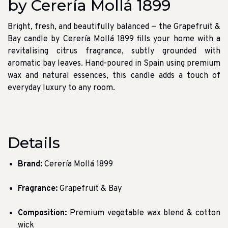
by Cerería Mollá 1899
Bright, fresh, and beautifully balanced — the Grapefruit &
Bay candle by Cerería Mollá 1899 fills your home with a
revitalising citrus fragrance, subtly grounded with
aromatic bay leaves. Hand-poured in Spain using premium
wax and natural essences, this candle adds a touch of
everyday luxury to any room.
Details
Brand:
Cerería Mollá 1899
Fragrance:
Grapefruit & Bay
Composition:
Premium vegetable wax blend & cotton
wick