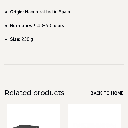
Origin:
Hand-crafted in Spain
Burn time:
± 40–50 hours
Size:
230 g
Related products
BACK TO HOME