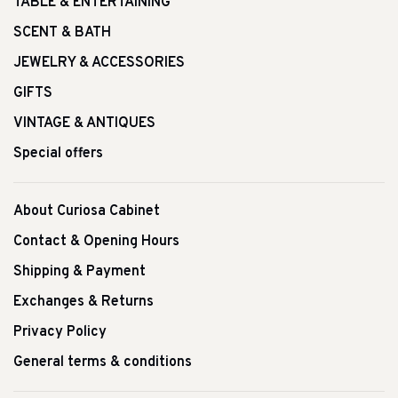
TABLE & ENTERTAINING
SCENT & BATH
JEWELRY & ACCESSORIES
GIFTS
VINTAGE & ANTIQUES
Special offers
About Curiosa Cabinet
Contact & Opening Hours
Shipping & Payment
Exchanges & Returns
Privacy Policy
General terms & conditions