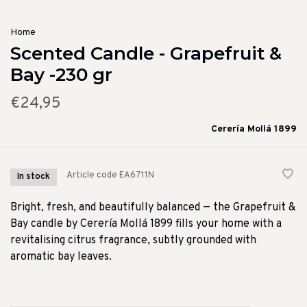
Home
Scented Candle - Grapefruit &
Bay -230 gr
€24,95
Cerería Mollá 1899
Article code
EA6711N
In stock
Bright, fresh, and beautifully balanced — the Grapefruit &
Bay candle by Cerería Mollá 1899 fills your home with a
revitalising citrus fragrance, subtly grounded with
aromatic bay leaves.