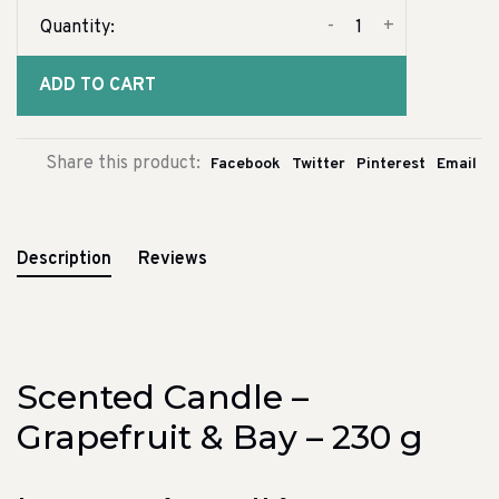
-
+
Quantity:
ADD TO CART
Share this product:
Facebook
Twitter
Pinterest
Email
Description
Reviews
Scented Candle –
Grapefruit & Bay – 230 g