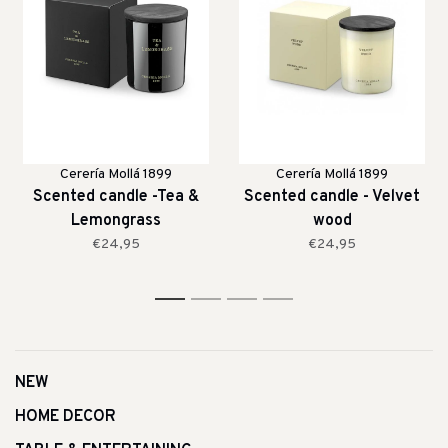
Cerería Mollá 1899
Cerería Mollá 1899
Scented candle -Tea &
Scented candle - Velvet
Lemongrass
wood
€24,95
€24,95
1
2
3
4
NEW
HOME DECOR