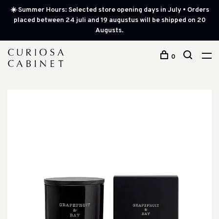
☀️ Summer Hours: Selected store opening days in July • Orders
placed between 24 juli and 19 augustus will be shipped on 20
Augusts.
0