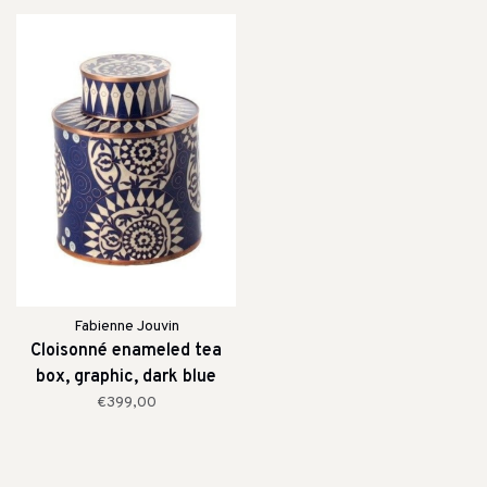
Fabienne Jouvin
Cloisonné enameled tea
box, graphic, dark blue
€399,00