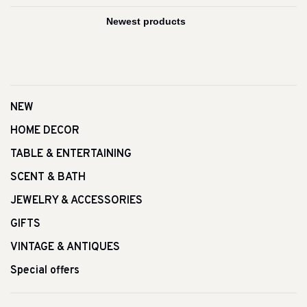
NEW
HOME DECOR
TABLE & ENTERTAINING
SCENT & BATH
JEWELRY & ACCESSORIES
GIFTS
VINTAGE & ANTIQUES
Special offers