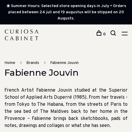
☀️ Summer Hours: Selected store opening days in July • Orders
placed between 24 juli and 19 augustus will be shipped on 20
Augusts.
0
Home
Brands
Fabienne Jouvin
Fabienne Jouvin
French Artist Fabienne Jouvin studied at the Superior
School of Applied Arts Duperré (1985). From her travels -
from Tokyo to The Habana, from the streets of Paris to
the sea bed of The Maldives back to her home in the
Provence – Fabienne brings back sketchbooks, pads of
notes, drawings and collages or what she has seen.