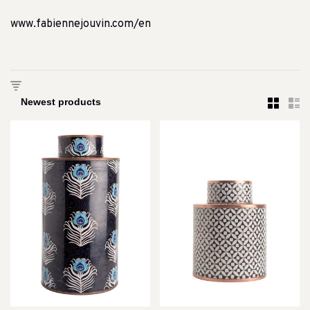
www.fabiennejouvin.com/en