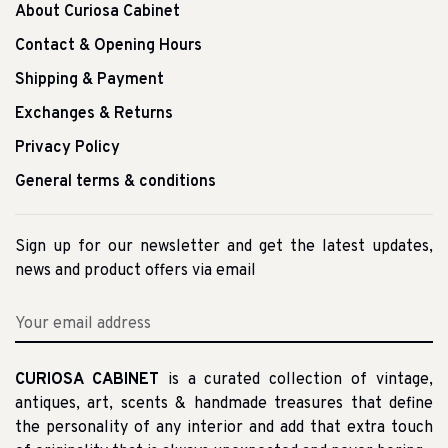
About Curiosa Cabinet
Contact & Opening Hours
Shipping & Payment
Exchanges & Returns
Privacy Policy
General terms & conditions
Sign up for our newsletter and get the latest updates,
news and product offers via email
CURIOSA CABINET
is a curated collection of vintage,
antiques, art, scents & handmade treasures that define
the personality of any interior and add that extra touch