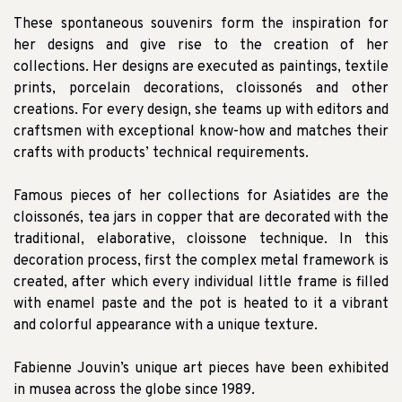
These spontaneous souvenirs form the inspiration for
her designs and give rise to the creation of her
collections. Her designs are executed as paintings, textile
prints, porcelain decorations, cloissonés and other
creations. For every design, she teams up with editors and
craftsmen with exceptional know-how and matches their
crafts with products’ technical requirements.
Famous pieces of her collections for Asiatides are the
cloissonés, tea jars in copper that are decorated with the
traditional, elaborative, cloissone technique. In this
decoration process, first the complex metal framework is
created, after which every individual little frame is filled
with enamel paste and the pot is heated to it a vibrant
and colorful appearance with a unique texture.
Fabienne Jouvin’s unique art pieces have been exhibited
in musea across the globe since 1989.