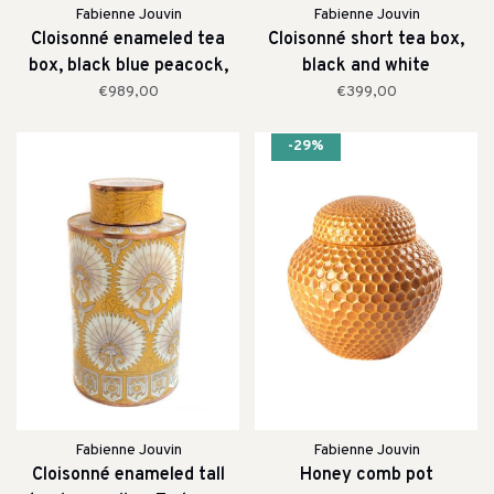
Fabienne Jouvin
Fabienne Jouvin
Cloisonné enameled tea
Cloisonné short tea box,
box, black blue peacock,
black and white
extra tall
€989,00
€399,00
-29%
Fabienne Jouvin
Fabienne Jouvin
Cloisonné enameled tall
Honey comb pot