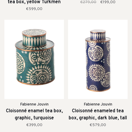
tea box, yellow Turkmen
€279,00
€199,00
€599,00
Fabienne Jouvin
Fabienne Jouvin
Cloisonné enamel tea box,
Cloisonné enameled tea
graphic, turquoise
box, graphic, dark blue, tall
€399,00
€579,00