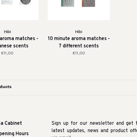
Hibi
Hibi
 aroma matches -
10 minute aroma matches -
anese scents
7 different scents
€11,00
€11,00
sa Cabinet
Sign up for our newsletter and get 
latest updates, news and product off
pening Hours