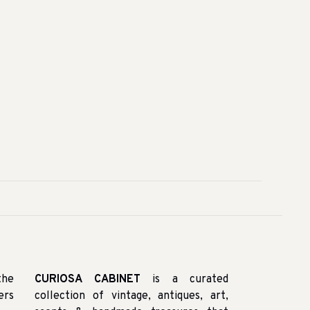
the
CURIOSA CABINET
is a curated
ers
collection of vintage, antiques, art,