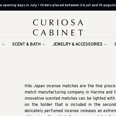
 opening days in July • Orders placed between 24 juli and 19 augustu
G
SCENT & BATH
JEWELRY & ACCESSORIES
Hibi Japan incense matches are the fine precis
match manufacturing company in Harima and th
innovative scented matches can be lighted with 
on the holder that is included in the secon
delicately perfumed incense releases an extrem