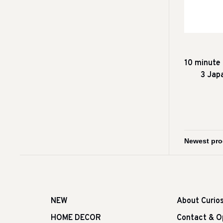
10 minute
3 Jap
NEW
About Curio
HOME DECOR
Contact & O