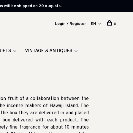
s will be shipped on 20 Augusts.
Login / Register
EN
0
GIFTS
VINTAGE & ANTIQUES
ion fruit of a collaboration between the
e incense makers of Hawaji Island. The
the box they are delivered in and placed
d box delivered with each product. The
ely fine fragrance for about 10 minutes