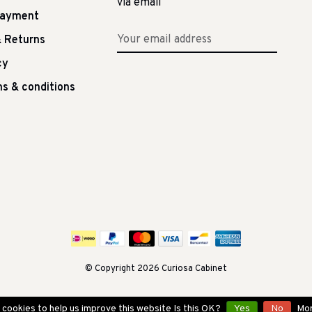
via email
Payment
 Returns
cy
s & conditions
© Copyright 2026 Curiosa Cabinet
cookies to help us improve this website Is this OK?
Yes
No
Mor