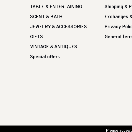
TABLE & ENTERTAINING
Shipping & 
SCENT & BATH
Exchanges &
JEWELRY & ACCESSORIES
Privacy Poli
GIFTS
General term
VINTAGE & ANTIQUES
Special offers
Please accept 