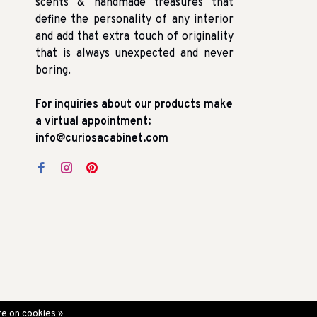
scents & handmade treasures that
define the personality of any interior
and add that extra touch of originality
that is always unexpected and never
boring.
For inquiries about our products make
a virtual appointment:
info@curiosacabinet.com
e on cookies »