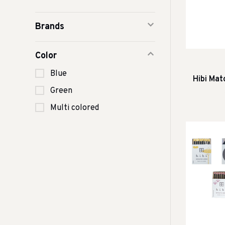
Brands
Color
Blue
Hibi Mat
Green
Multi colored