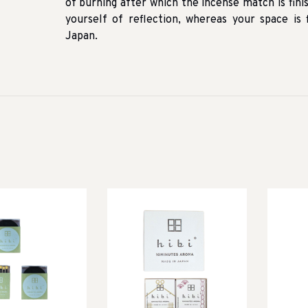
of burning after which the incense match is fini
yourself of reflection, whereas your space is
Japan.