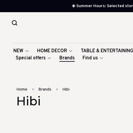
☀️ Summer Hours: Selected store
NEW
HOME DECOR
TABLE & ENTERTAININ
Special offers
Brands
Find us
Home
Brands
Hibi
Hibi