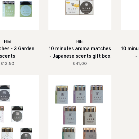
Hibi
Hibi
ches - 3 Garden
10 minutes aroma matches
10 min
scents
- Japanese scents gift box
-
€12,50
€41,00