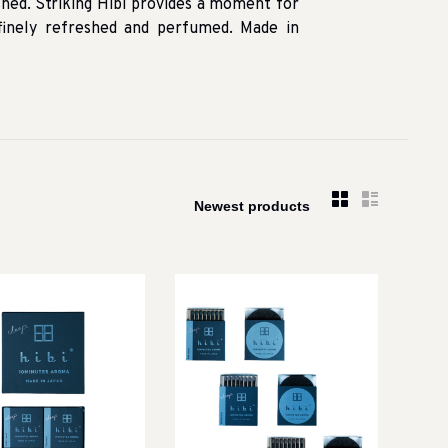
shed. Striking Hibi provides a moment for
 finely refreshed and perfumed. Made in