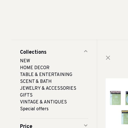
Collections
NEW
HOME DECOR
TABLE & ENTERTAINING
SCENT & BATH
JEWELRY & ACCESSORIES
GIFTS
VINTAGE & ANTIQUES
Special offers
Price