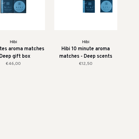
Hibi
Hibi
utes aroma matches
Hibi 10 minute aroma
 Deep gift box
matches - Deep scents
€46,00
€12,50