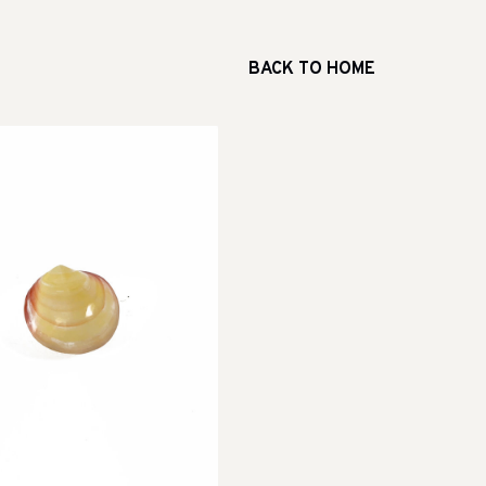
BACK TO HOME