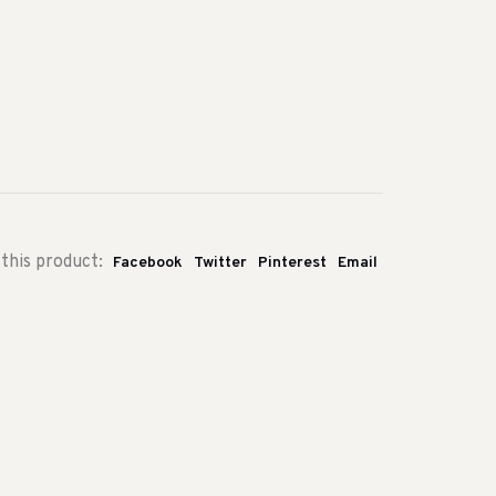
this product:
Facebook
Twitter
Pinterest
Email