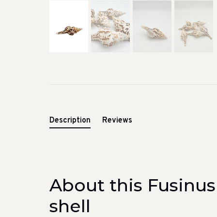
Description
Reviews
About this Fusinus
shell