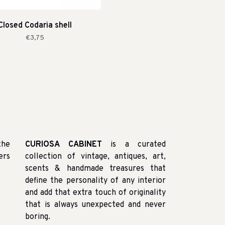
Closed Codaria shell
€3,75
the
CURIOSA CABINET
is a curated
ers
collection of vintage, antiques, art,
scents & handmade treasures that
define the personality of any interior
and add that extra touch of originality
that is always unexpected and never
boring.