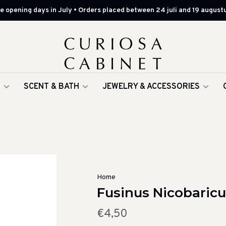
 opening days in July • Orders placed between 24 juli and 19 augustu
G
SCENT & BATH
JEWELRY & ACCESSORIES
Home
Fusinus Nicobaricus
€4,50