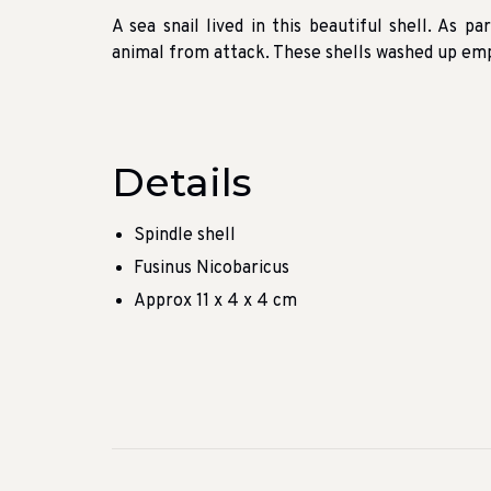
A sea snail lived in this beautiful shell.
As par
animal from attack.
These shells washed up empt
Details
Spindle shell
Fusinus Nicobaricus
Approx 11 x 4 x 4 cm