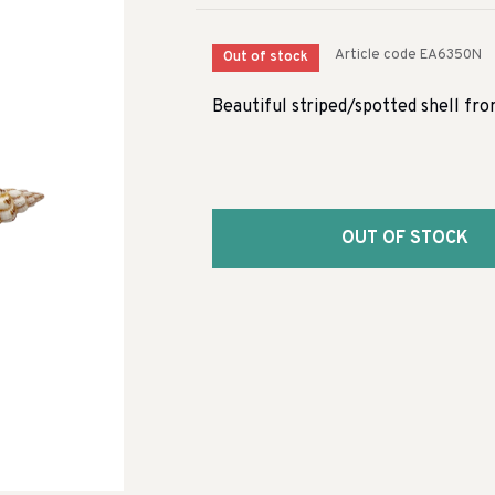
Article code
EA6350N
Out of stock
Beautiful striped/spotted shell fr
OUT OF STOCK