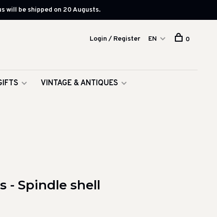
s will be shipped on 20 Augusts.
Login / Register
EN
0
GIFTS
VINTAGE & ANTIQUES
 - Spindle shell