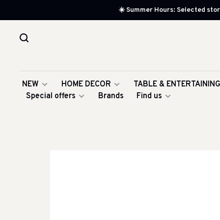
☀️ Summer Hours: Selected store
NEW
HOME DECOR
TABLE & ENTERTAININ
Special offers
Brands
Find us