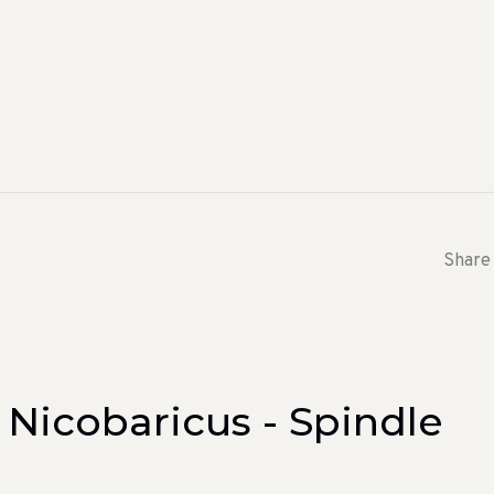
Share 
 Nicobaricus - Spindle