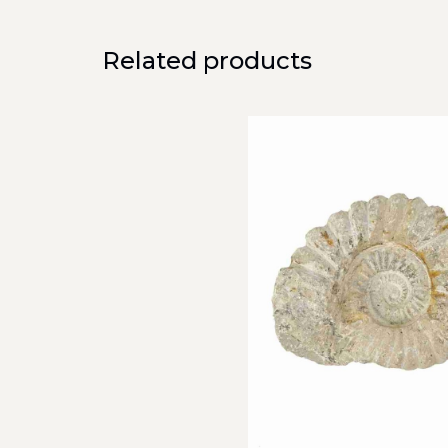
Related products