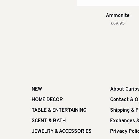
Ammonite
€69,95
NEW
About Curio
HOME DECOR
Contact & O
TABLE & ENTERTAINING
Shipping & 
SCENT & BATH
Exchanges &
JEWELRY & ACCESSORIES
Privacy Poli