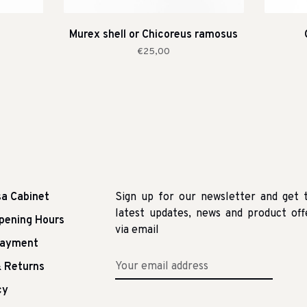
Murex shell or Chicoreus ramosus
€25,00
sa Cabinet
Sign up for our newsletter and get 
latest updates, news and product off
pening Hours
via email
Payment
 Returns
cy