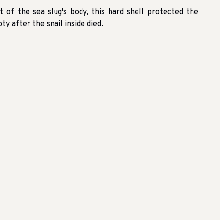
t of the sea slug's body, this hard shell protected the
y after the snail inside died.