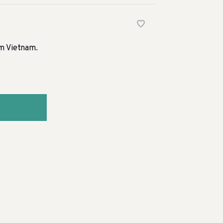
om Vietnam.