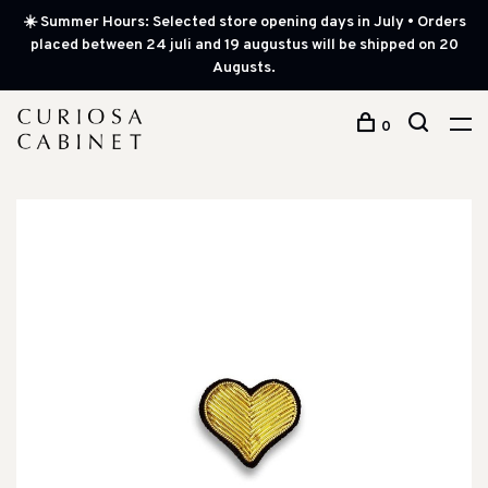
☀️ Summer Hours: Selected store opening days in July • Orders
placed between 24 juli and 19 augustus will be shipped on 20
Augusts.
0