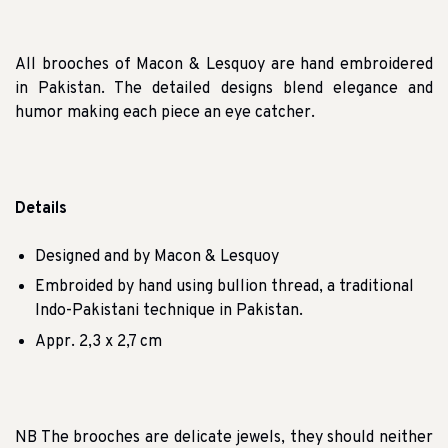
All brooches of Macon & Lesquoy are hand embroidered
in Pakistan. The detailed designs blend elegance and
humor making each piece an eye catcher.
Details
Designed and by Macon & Lesquoy
Embroided by hand using bullion thread, a traditional
Indo-Pakistani technique in Pakistan.
Appr. 2,3 x 2,7 cm
NB The brooches are delicate jewels, they should neither