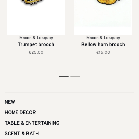
Macon & Lesquoy
Macon & Lesquoy
Trumpet brooch
Bellow horn brooch
€25,00
€15,00
1
2
NEW
HOME DECOR
TABLE & ENTERTAINING
SCENT & BATH