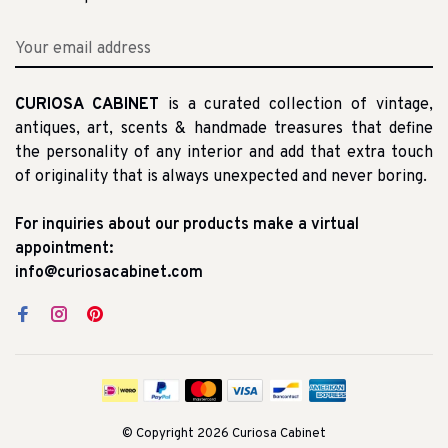
CURIOSA CABINET
is a curated collection of vintage,
antiques, art, scents & handmade treasures that define
the personality of any interior and add that extra touch
of originality that is always unexpected and never boring.
For inquiries about our products make a virtual
appointment:
info@curiosacabinet.com
© Copyright 2026 Curiosa Cabinet