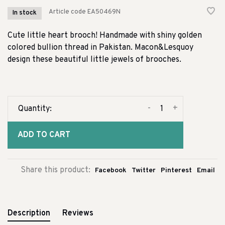
Article code
EA50469N
In stock
Cute little heart brooch! Handmade with shiny golden
colored bullion thread in Pakistan. Macon&Lesquoy
design these beautiful little jewels of brooches.
-
+
Quantity:
ADD TO CART
Share this product:
Facebook
Twitter
Pinterest
Email
Description
Reviews