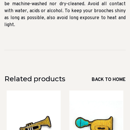
be machine-washed nor dry-cleaned. Avoid all contact
with water, acids or alcohol. To keep your brooches shiny
as long as possible, also avoid long exposure to heat and
light.
Related products
BACK TO HOME