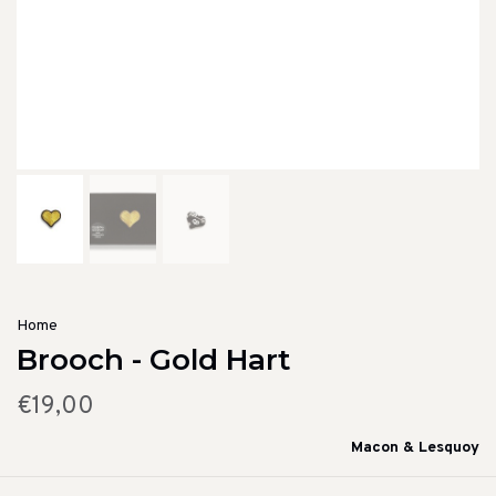
Home
Brooch - Gold Hart
€19,00
Macon & Lesquoy