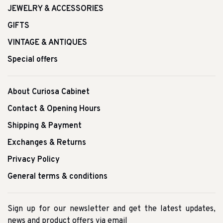
JEWELRY & ACCESSORIES
GIFTS
VINTAGE & ANTIQUES
Special offers
About Curiosa Cabinet
Contact & Opening Hours
Shipping & Payment
Exchanges & Returns
Privacy Policy
General terms & conditions
Sign up for our newsletter and get the latest updates,
news and product offers via email