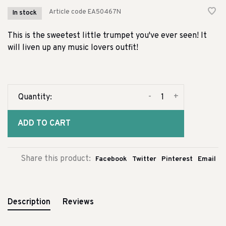
Article code
EA50467N
In stock
This is the sweetest little trumpet you've ever seen! It
will liven up any music lovers outfit!
-
+
Quantity:
ADD TO CART
Share this product:
Facebook
Twitter
Pinterest
Email
Description
Reviews