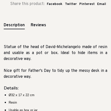
Share this product:
Facebook
Twitter
Pinterest
Email
Description
Reviews
Statue of the head of David-Michelangelo made of resin
and usable as a pot or box. Ideal to hide items in a
decorative way.
Nice gift for Father's Day to tidy up the messy desk in a
decorative way.
Details:
Ø32 x 17 x 22 cm
Resin
Usable as box or jar