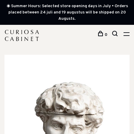
☀️ Summer Hours: Selected store opening days in July • Orders
placed between 24 juli and 19 augustus will be shipped on 20
Augusts.
0