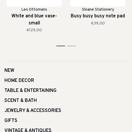
Les Ottomans
Sloane Stationery
White and blue vase-
Busy busy busy note pad
small
€39,00
€129,00
1
2
NEW
HOME DECOR
TABLE & ENTERTAINING
SCENT & BATH
JEWELRY & ACCESSORIES
GIFTS
VINTAGE & ANTIQUES