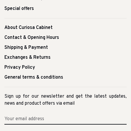
Special offers
About Curiosa Cabinet
Contact & Opening Hours
Shipping & Payment
Exchanges & Returns
Privacy Policy
General terms & conditions
Sign up for our newsletter and get the latest updates,
news and product offers via email