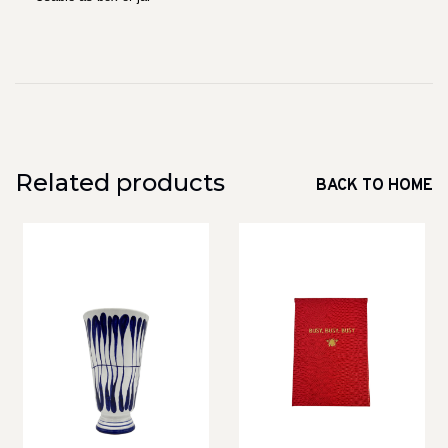
Related products
BACK TO HOME