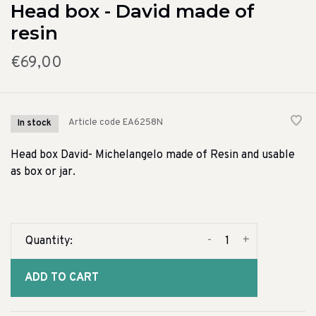
Head box - David made of
resin
€69,00
Article code
EA6258N
In stock
Head box David- Michelangelo made of Resin and usable
as box or jar.
-
+
Quantity:
ADD TO CART