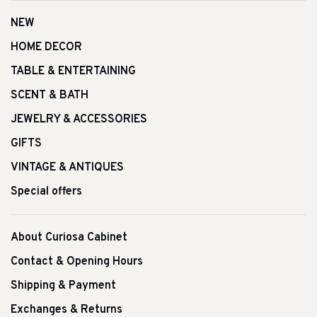
NEW
HOME DECOR
TABLE & ENTERTAINING
SCENT & BATH
JEWELRY & ACCESSORIES
GIFTS
VINTAGE & ANTIQUES
Special offers
About Curiosa Cabinet
Contact & Opening Hours
Shipping & Payment
Exchanges & Returns