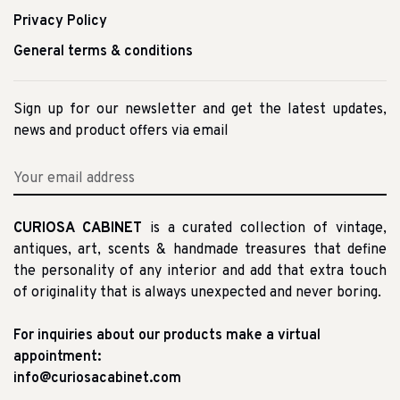
Privacy Policy
General terms & conditions
Sign up for our newsletter and get the latest updates,
news and product offers via email
CURIOSA CABINET
is a curated collection of vintage,
antiques, art, scents & handmade treasures that define
the personality of any interior and add that extra touch
of originality that is always unexpected and never boring.
For inquiries about our products make a virtual
appointment:
info@curiosacabinet.com