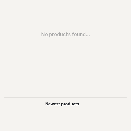
No products found...