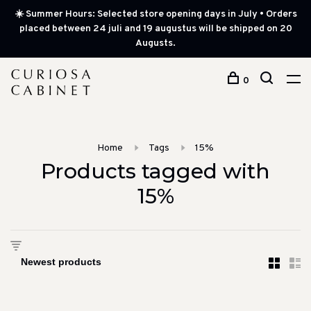
☀️ Summer Hours: Selected store opening days in July • Orders
placed between 24 juli and 19 augustus will be shipped on 20
Augusts.
0
Home
Tags
15%
Products tagged with
15%