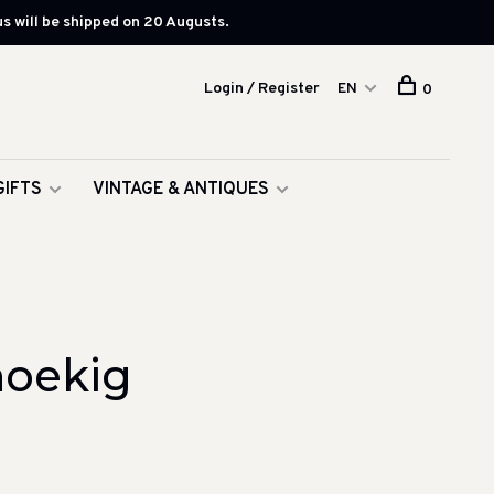
s will be shipped on 20 Augusts.
Login / Register
EN
0
GIFTS
VINTAGE & ANTIQUES
hoekig