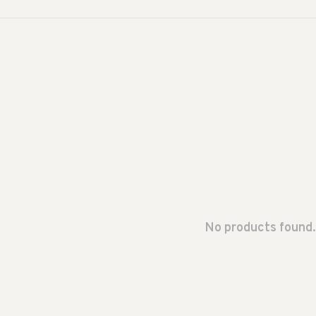
No products found.