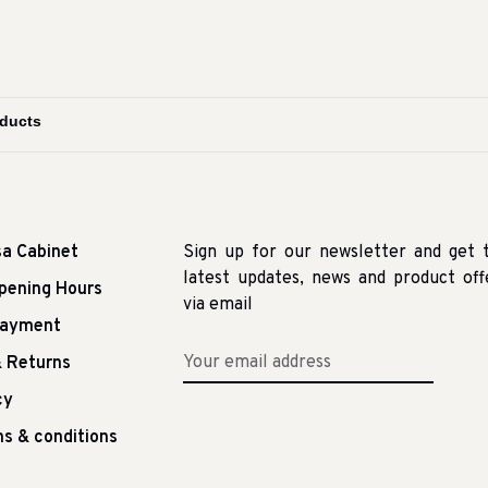
sa Cabinet
Sign up for our newsletter and get 
latest updates, news and product off
pening Hours
via email
Payment
 Returns
cy
s & conditions