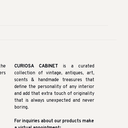
the
CURIOSA CABINET
is a curated
ers
collection of vintage, antiques, art,
scents & handmade treasures that
define the personality of any interior
and add that extra touch of originality
that is always unexpected and never
boring.
For inquiries about our products make