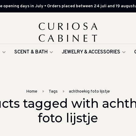
 opening days in July • Orders placed between 24 juli and 19 augustu
G
SCENT & BATH
JEWELRY & ACCESSORIES
Home
Tags
achthoekig foto lijstje
cts tagged with acht
foto lijstje