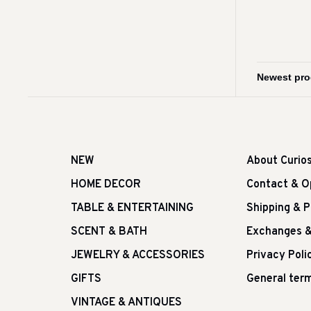
NEW
About Curio
HOME DECOR
Contact & O
TABLE & ENTERTAINING
Shipping & 
SCENT & BATH
Exchanges &
JEWELRY & ACCESSORIES
Privacy Poli
GIFTS
General term
VINTAGE & ANTIQUES