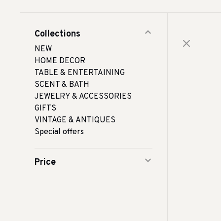
Collections
NEW
HOME DECOR
TABLE & ENTERTAINING
SCENT & BATH
JEWELRY & ACCESSORIES
GIFTS
VINTAGE & ANTIQUES
Special offers
Price