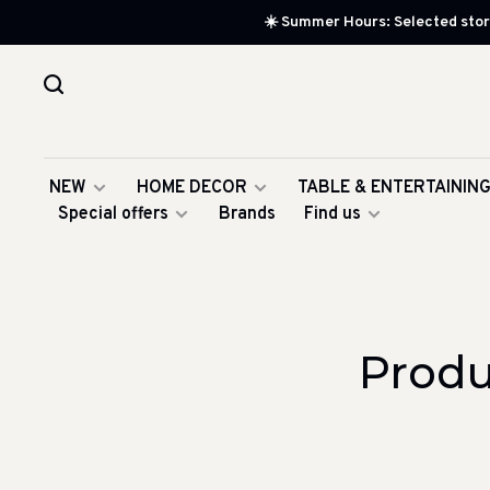
☀️ Summer Hours: Selected store
NEW
HOME DECOR
TABLE & ENTERTAININ
Special offers
Brands
Find us
Produ