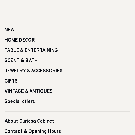
NEW
HOME DECOR
TABLE & ENTERTAINING
SCENT & BATH
JEWELRY & ACCESSORIES
GIFTS
VINTAGE & ANTIQUES
Special offers
About Curiosa Cabinet
Contact & Opening Hours