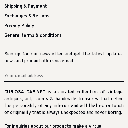
Shipping & Payment
Exchanges & Returns
Privacy Policy
General terms & conditions
Sign up for our newsletter and get the latest updates,
news and product offers via email
CURIOSA CABINET
is a curated collection of vintage,
antiques, art, scents & handmade treasures that define
the personality of any interior and add that extra touch
of originality that is always unexpected and never boring.
For inquiries about our products make a virtual