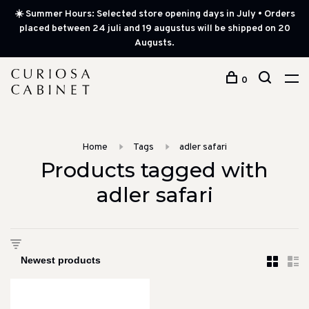
☀️ Summer Hours: Selected store opening days in July • Orders
placed between 24 juli and 19 augustus will be shipped on 20
Augusts.
0
Home
Tags
adler safari
Products tagged with
adler safari