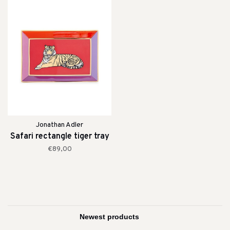
Jonathan Adler
Safari rectangle tiger tray
€89,00