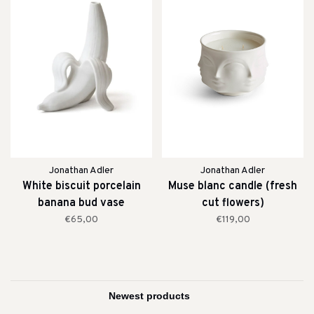
Jonathan Adler
Jonathan Adler
White biscuit porcelain
Muse blanc candle (fresh
banana bud vase
cut flowers)
€65,00
€119,00