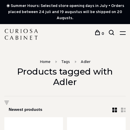
☀️ Summer Hours: Selected store opening days in July • Orders
placed between 24 juli and 19 augustus will be shipped on 20
Augusts.
0
Home
Tags
Adler
Products tagged with
Adler