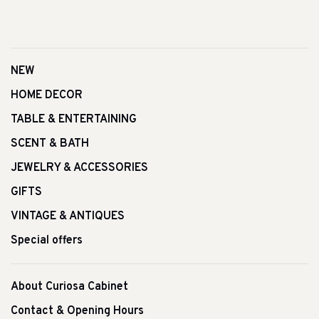
NEW
HOME DECOR
TABLE & ENTERTAINING
SCENT & BATH
JEWELRY & ACCESSORIES
GIFTS
VINTAGE & ANTIQUES
Special offers
About Curiosa Cabinet
Contact & Opening Hours