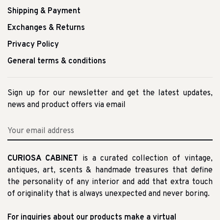
Shipping & Payment
Exchanges & Returns
Privacy Policy
General terms & conditions
Sign up for our newsletter and get the latest updates,
news and product offers via email
CURIOSA CABINET
is a curated collection of vintage,
antiques, art, scents & handmade treasures that define
the personality of any interior and add that extra touch
of originality that is always unexpected and never boring.
For inquiries about our products make a virtual