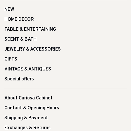
NEW
HOME DECOR
TABLE & ENTERTAINING
SCENT & BATH
JEWELRY & ACCESSORIES
GIFTS
VINTAGE & ANTIQUES
Special offers
About Curiosa Cabinet
Contact & Opening Hours
Shipping & Payment
Exchanges & Returns