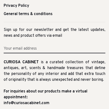
Privacy Policy
General terms & conditions
Sign up for our newsletter and get the latest updates,
news and product offers via email
CURIOSA CABINET
is a curated collection of vintage,
antiques, art, scents & handmade treasures that define
the personality of any interior and add that extra touch
of originality that is always unexpected and never boring.
For inquiries about our products make a virtual
appointment:
info@curiosacabinet.com