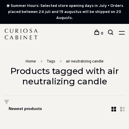
☀️ Summer Hours: Selected store opening days in July • Orders
placed between 24 juli and 19 augustus will be shipped on 20
Augusts.
0
Home
Tags
air neutralizing candle
Products tagged with air
neutralizing candle