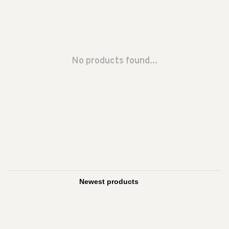
No products found...