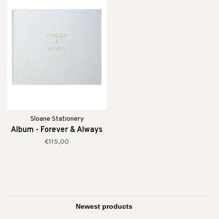
Sloane Stationery
Album - Forever & Always
€115,00