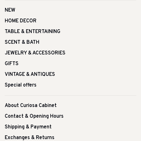
NEW
HOME DECOR
TABLE & ENTERTAINING
SCENT & BATH
JEWELRY & ACCESSORIES
GIFTS
VINTAGE & ANTIQUES
Special offers
About Curiosa Cabinet
Contact & Opening Hours
Shipping & Payment
Exchanges & Returns