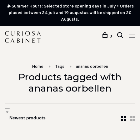
☀️ Summer Hours: Selected store opening days in July • Orders
placed between 24 juli and 19 augustus will be shipped on 20
Augusts.
0
Home
Tags
ananas oorbellen
Products tagged with
ananas oorbellen