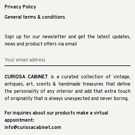
Privacy Policy
General terms & conditions
Sign up for our newsletter and get the latest updates,
news and product offers via email
CURIOSA CABINET
is a curated collection of vintage,
antiques, art, scents & handmade treasures that define
the personality of any interior and add that extra touch
of originality that is always unexpected and never boring.
For inquiries about our products make a virtual
appointment:
info@curiosacabinet.com