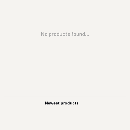
No products found...