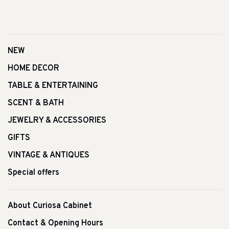
NEW
HOME DECOR
TABLE & ENTERTAINING
SCENT & BATH
JEWELRY & ACCESSORIES
GIFTS
VINTAGE & ANTIQUES
Special offers
About Curiosa Cabinet
Contact & Opening Hours