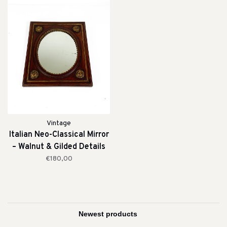
Vintage
Italian Neo-Classical Mirror
– Walnut & Gilded Details
(19th Century)
€180,00