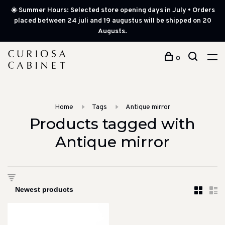
☀️ Summer Hours: Selected store opening days in July • Orders
placed between 24 juli and 19 augustus will be shipped on 20
Augusts.
0
Home
Tags
Antique mirror
Products tagged with
Antique mirror