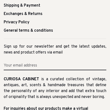
Shipping & Payment
Exchanges & Returns
Privacy Policy
General terms & conditions
Sign up for our newsletter and get the latest updates,
news and product offers via email
CURIOSA CABINET
is a curated collection of vintage,
antiques, art, scents & handmade treasures that define
the personality of any interior and add that extra touch
of originality that is always unexpected and never boring.
For inquiries about our products make a virtual