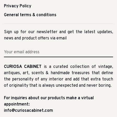
Privacy Policy
General terms & conditions
Sign up for our newsletter and get the latest updates,
news and product offers via email
CURIOSA CABINET
is a curated collection of vintage,
antiques, art, scents & handmade treasures that define
the personality of any interior and add that extra touch
of originality that is always unexpected and never boring.
For inquiries about our products make a virtual
appointment:
info@curiosacabinet.com