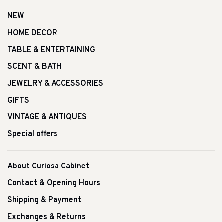
NEW
HOME DECOR
TABLE & ENTERTAINING
SCENT & BATH
JEWELRY & ACCESSORIES
GIFTS
VINTAGE & ANTIQUES
Special offers
About Curiosa Cabinet
Contact & Opening Hours
Shipping & Payment
Exchanges & Returns