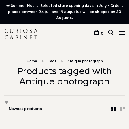
☀️ Summer Hours: Selected store opening days in July • Orders
placed between 24 juli and 19 augustus will be shipped on 20
Augusts.
0
Home
Tags
Antique photograph
Products tagged with
Antique photograph