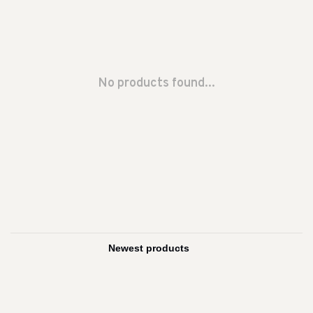
No products found...