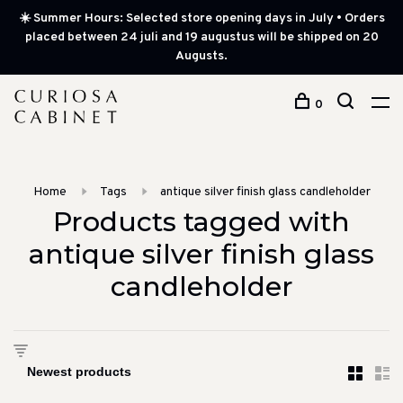
☀️ Summer Hours: Selected store opening days in July • Orders
placed between 24 juli and 19 augustus will be shipped on 20
Augusts.
0
Home
Tags
antique silver finish glass candleholder
Products tagged with
antique silver finish glass
candleholder