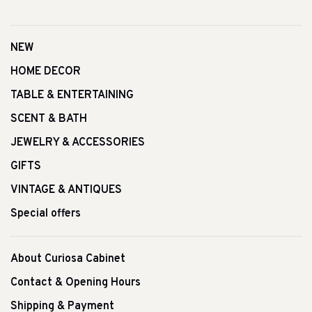
NEW
HOME DECOR
TABLE & ENTERTAINING
SCENT & BATH
JEWELRY & ACCESSORIES
GIFTS
VINTAGE & ANTIQUES
Special offers
About Curiosa Cabinet
Contact & Opening Hours
Shipping & Payment