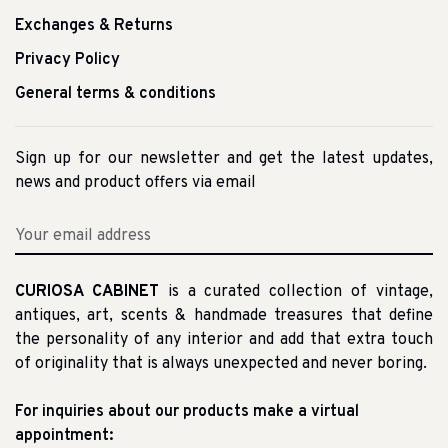
Exchanges & Returns
Privacy Policy
General terms & conditions
Sign up for our newsletter and get the latest updates,
news and product offers via email
CURIOSA CABINET
is a curated collection of vintage,
antiques, art, scents & handmade treasures that define
the personality of any interior and add that extra touch
of originality that is always unexpected and never boring.
For inquiries about our products make a virtual
appointment: