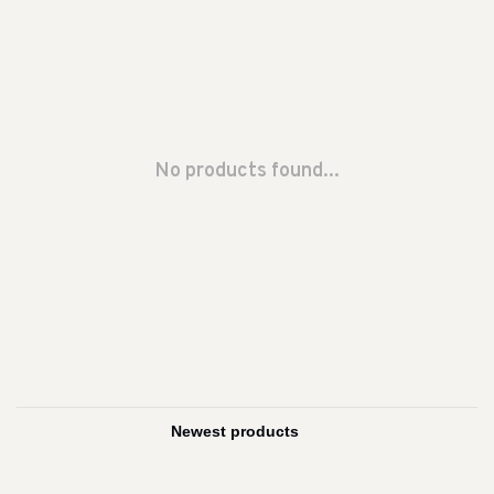
No products found...