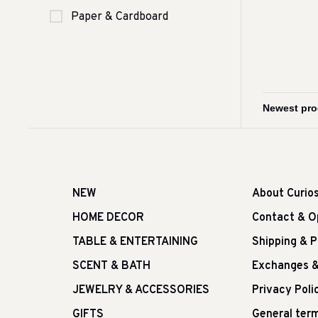
Paper & Cardboard
NEW
About Curio
HOME DECOR
Contact & O
TABLE & ENTERTAINING
Shipping & 
SCENT & BATH
Exchanges &
JEWELRY & ACCESSORIES
Privacy Poli
GIFTS
General term