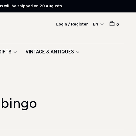
s will be shipped on 20 Augusts.
Login / Register
EN
0
GIFTS
VINTAGE & ANTIQUES
 bingo