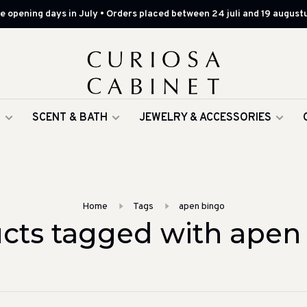
 opening days in July • Orders placed between 24 juli and 19 augustu
G
SCENT & BATH
JEWELRY & ACCESSORIES
Home
Tags
apen bingo
cts tagged with apen