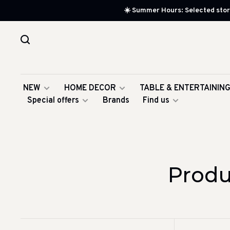
☀️ Summer Hours: Selected store
NEW
HOME DECOR
TABLE & ENTERTAININ
Special offers
Brands
Find us
Produ