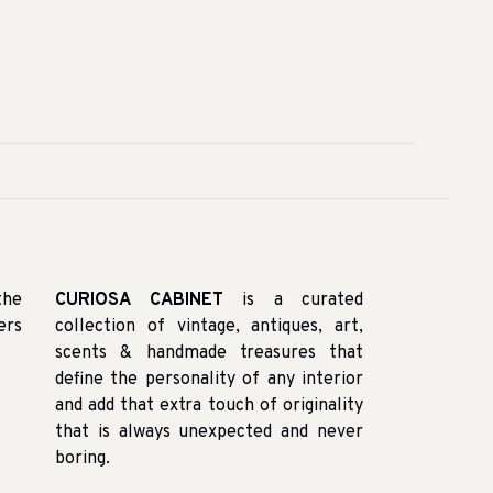
the
CURIOSA CABINET
is a curated
ers
collection of vintage, antiques, art,
scents & handmade treasures that
define the personality of any interior
and add that extra touch of originality
that is always unexpected and never
boring.