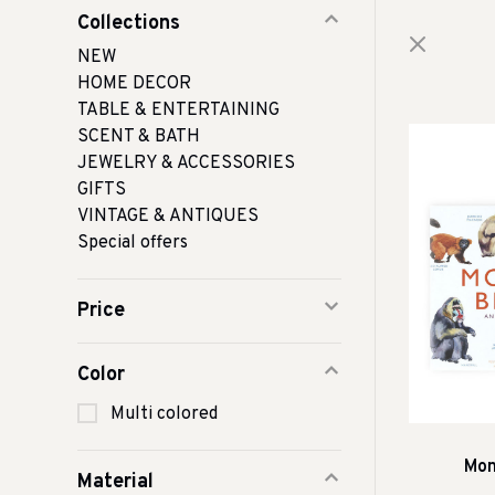
Collections
NEW
HOME DECOR
TABLE & ENTERTAINING
SCENT & BATH
JEWELRY & ACCESSORIES
GIFTS
VINTAGE & ANTIQUES
Special offers
Price
Color
Multi colored
Mon
Material