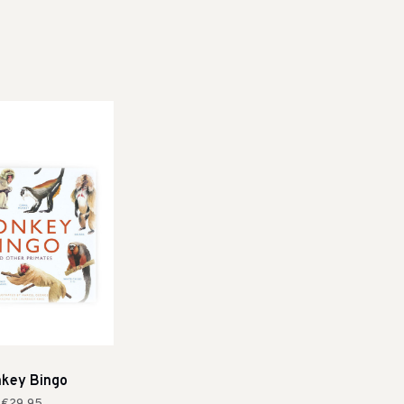
key Bingo
€29,95