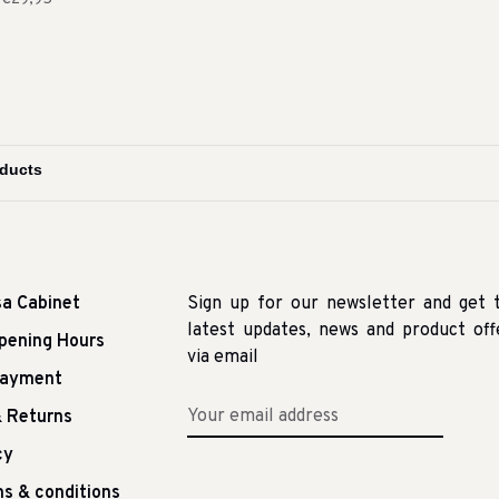
sa Cabinet
Sign up for our newsletter and get 
latest updates, news and product off
pening Hours
via email
Payment
 Returns
cy
s & conditions