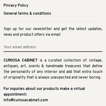
Privacy Policy
General terms & conditions
Sign up for our newsletter and get the latest updates,
news and product offers via email
CURIOSA CABINET
is a curated collection of vintage,
antiques, art, scents & handmade treasures that define
the personality of any interior and add that extra touch
of originality that is always unexpected and never boring.
For inquiries about our products make a virtual
appointment:
info@curiosacabinet.com