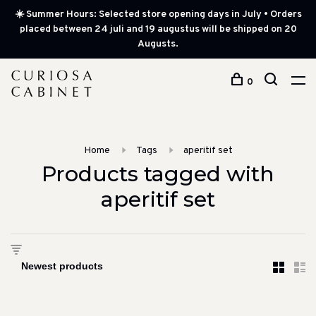
☀️ Summer Hours: Selected store opening days in July • Orders
placed between 24 juli and 19 augustus will be shipped on 20
Augusts.
0
Home
Tags
aperitif set
Products tagged with
aperitif set