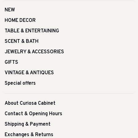
NEW
HOME DECOR
TABLE & ENTERTAINING
SCENT & BATH
JEWELRY & ACCESSORIES
GIFTS
VINTAGE & ANTIQUES
Special offers
About Curiosa Cabinet
Contact & Opening Hours
Shipping & Payment
Exchanges & Returns