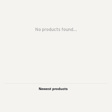
No products found...