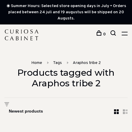
☀️ Summer Hours: Selected store opening days in July • Orders
placed between 24 juli and 19 augustus will be shipped on 20
Augusts.
0
Home
Tags
Araphos tribe 2
Products tagged with
Araphos tribe 2