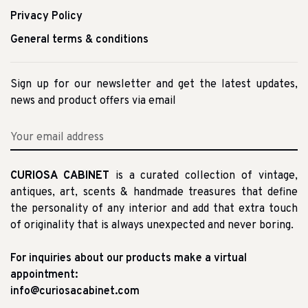
Privacy Policy
General terms & conditions
Sign up for our newsletter and get the latest updates,
news and product offers via email
CURIOSA CABINET
is a curated collection of vintage,
antiques, art, scents & handmade treasures that define
the personality of any interior and add that extra touch
of originality that is always unexpected and never boring.
For inquiries about our products make a virtual
appointment:
info@curiosacabinet.com