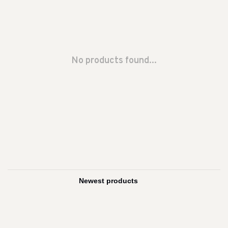
No products found...