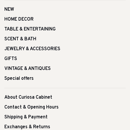
NEW
HOME DECOR
TABLE & ENTERTAINING
SCENT & BATH
JEWELRY & ACCESSORIES
GIFTS
VINTAGE & ANTIQUES
Special offers
About Curiosa Cabinet
Contact & Opening Hours
Shipping & Payment
Exchanges & Returns