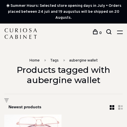
☀️ Summer Hours: Selected store opening days in July • Orders
placed between 24 juli and 19 augustus will be shipped on 20
Augusts.
0
Home
Tags
aubergine wallet
Products tagged with
aubergine wallet