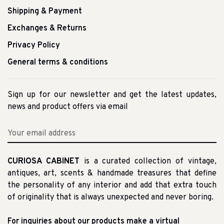
Shipping & Payment
Exchanges & Returns
Privacy Policy
General terms & conditions
Sign up for our newsletter and get the latest updates,
news and product offers via email
CURIOSA CABINET
is a curated collection of vintage,
antiques, art, scents & handmade treasures that define
the personality of any interior and add that extra touch
of originality that is always unexpected and never boring.
For inquiries about our products make a virtual