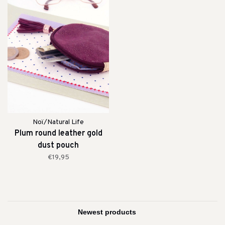
Noï/Natural Life
Plum round leather gold
dust pouch
€19,95