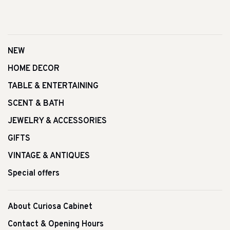
NEW
HOME DECOR
TABLE & ENTERTAINING
SCENT & BATH
JEWELRY & ACCESSORIES
GIFTS
VINTAGE & ANTIQUES
Special offers
About Curiosa Cabinet
Contact & Opening Hours