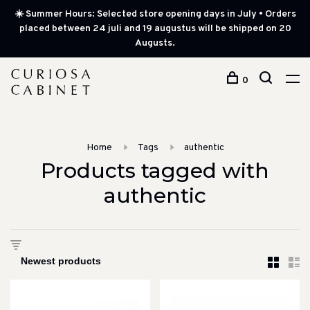
☀️ Summer Hours: Selected store opening days in July • Orders
placed between 24 juli and 19 augustus will be shipped on 20
Augusts.
0
Home
Tags
authentic
Products tagged with
authentic