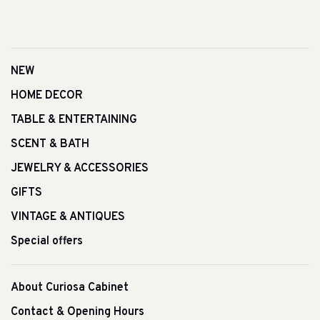
NEW
HOME DECOR
TABLE & ENTERTAINING
SCENT & BATH
JEWELRY & ACCESSORIES
GIFTS
VINTAGE & ANTIQUES
Special offers
About Curiosa Cabinet
Contact & Opening Hours