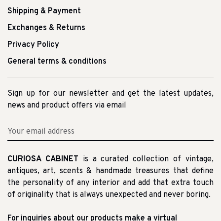
Shipping & Payment
Exchanges & Returns
Privacy Policy
General terms & conditions
Sign up for our newsletter and get the latest updates,
news and product offers via email
CURIOSA CABINET
is a curated collection of vintage,
antiques, art, scents & handmade treasures that define
the personality of any interior and add that extra touch
of originality that is always unexpected and never boring.
For inquiries about our products make a virtual