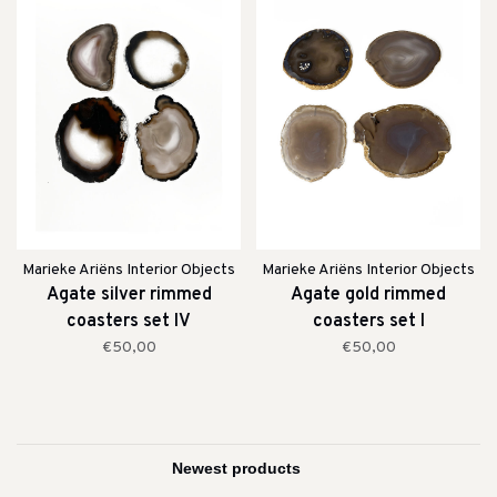
Marieke Ariëns Interior Objects
Marieke Ariëns Interior Objects
Agate silver rimmed
Agate gold rimmed
coasters set IV
coasters set I
€50,00
€50,00