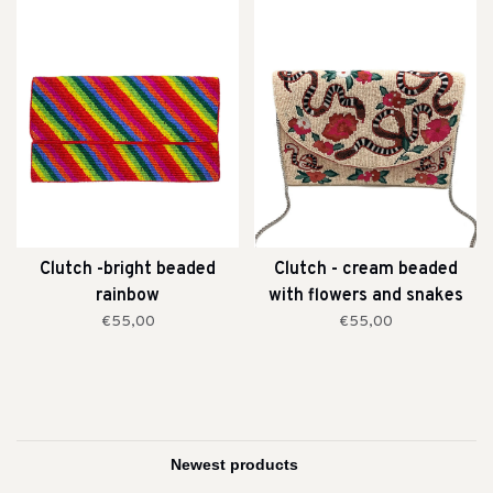
Clutch -bright beaded
Clutch - cream beaded
rainbow
with flowers and snakes
€55,00
€55,00