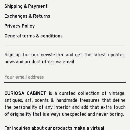
Shipping & Payment
Exchanges & Returns
Privacy Policy
General terms & conditions
Sign up for our newsletter and get the latest updates,
news and product offers via email
CURIOSA CABINET
is a curated collection of vintage,
antiques, art, scents & handmade treasures that define
the personality of any interior and add that extra touch
of originality that is always unexpected and never boring.
For inquiries about our products make a virtual