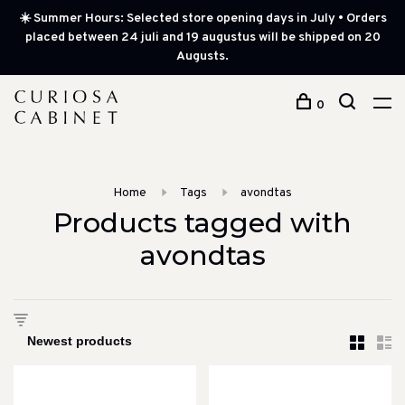
☀️ Summer Hours: Selected store opening days in July • Orders
placed between 24 juli and 19 augustus will be shipped on 20
Augusts.
0
Home
Tags
avondtas
Products tagged with
avondtas