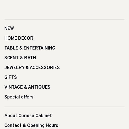
NEW
HOME DECOR
TABLE & ENTERTAINING
SCENT & BATH
JEWELRY & ACCESSORIES
GIFTS
VINTAGE & ANTIQUES
Special offers
About Curiosa Cabinet
Contact & Opening Hours