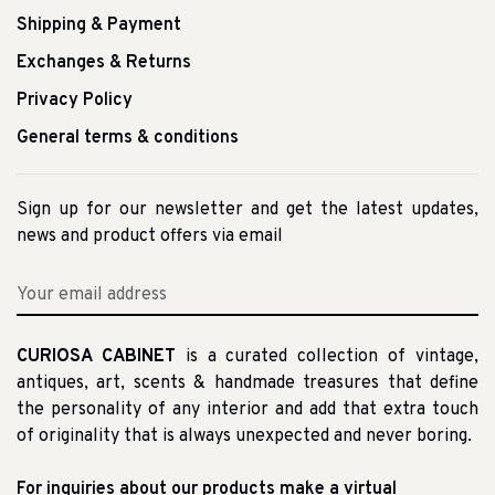
Shipping & Payment
Exchanges & Returns
Privacy Policy
General terms & conditions
Sign up for our newsletter and get the latest updates,
news and product offers via email
CURIOSA CABINET
is a curated collection of vintage,
antiques, art, scents & handmade treasures that define
the personality of any interior and add that extra touch
of originality that is always unexpected and never boring.
For inquiries about our products make a virtual