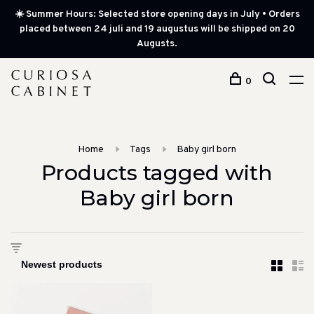
☀️ Summer Hours: Selected store opening days in July • Orders
placed between 24 juli and 19 augustus will be shipped on 20
Augusts.
0
Home
Tags
Baby girl born
Products tagged with
Baby girl born