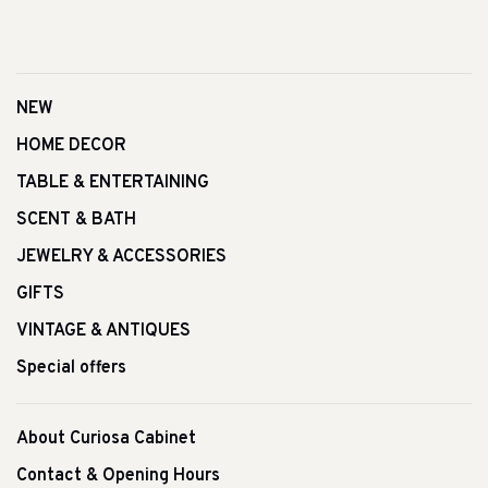
NEW
HOME DECOR
TABLE & ENTERTAINING
SCENT & BATH
JEWELRY & ACCESSORIES
GIFTS
VINTAGE & ANTIQUES
Special offers
About Curiosa Cabinet
Contact & Opening Hours