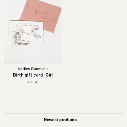
Marlies Boomsma
Birth gift card -Girl
€3,50