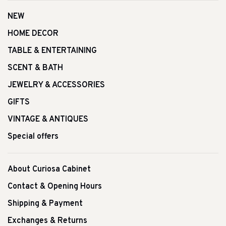
NEW
HOME DECOR
TABLE & ENTERTAINING
SCENT & BATH
JEWELRY & ACCESSORIES
GIFTS
VINTAGE & ANTIQUES
Special offers
About Curiosa Cabinet
Contact & Opening Hours
Shipping & Payment
Exchanges & Returns