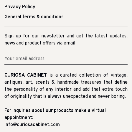
Privacy Policy
General terms & conditions
Sign up for our newsletter and get the latest updates,
news and product offers via email
CURIOSA CABINET
is a curated collection of vintage,
antiques, art, scents & handmade treasures that define
the personality of any interior and add that extra touch
of originality that is always unexpected and never boring.
For inquiries about our products make a virtual
appointment:
info@curiosacabinet.com