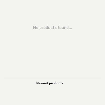
No products found...