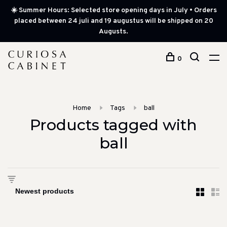
☀️ Summer Hours: Selected store opening days in July • Orders
placed between 24 juli and 19 augustus will be shipped on 20
Augusts.
0
Home
Tags
ball
Products tagged with
ball