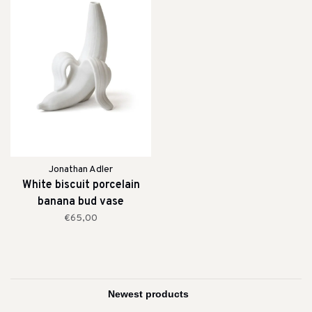
Jonathan Adler
White biscuit porcelain
banana bud vase
€65,00