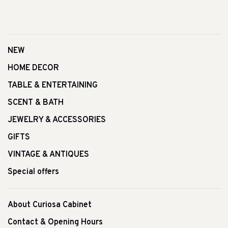
NEW
HOME DECOR
TABLE & ENTERTAINING
SCENT & BATH
JEWELRY & ACCESSORIES
GIFTS
VINTAGE & ANTIQUES
Special offers
About Curiosa Cabinet
Contact & Opening Hours