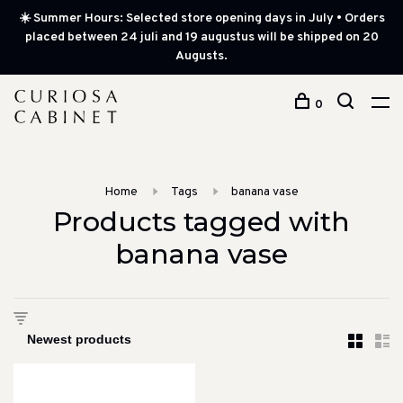
☀️ Summer Hours: Selected store opening days in July • Orders
placed between 24 juli and 19 augustus will be shipped on 20
Augusts.
0
Home
Tags
banana vase
Products tagged with
banana vase