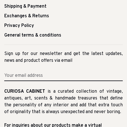
Shipping & Payment
Exchanges & Returns
Privacy Policy
General terms & conditions
Sign up for our newsletter and get the latest updates,
news and product offers via email
CURIOSA CABINET
is a curated collection of vintage,
antiques, art, scents & handmade treasures that define
the personality of any interior and add that extra touch
of originality that is always unexpected and never boring.
For inquiries about our products make a virtual