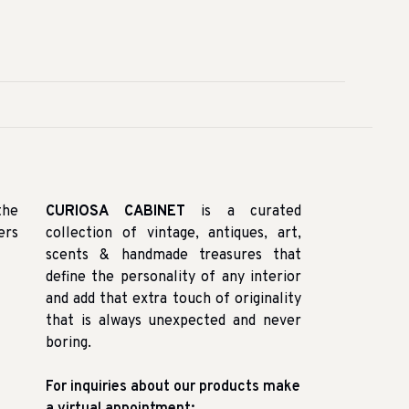
the
CURIOSA CABINET
is a curated
ers
collection of vintage, antiques, art,
scents & handmade treasures that
define the personality of any interior
and add that extra touch of originality
that is always unexpected and never
boring.
For inquiries about our products make