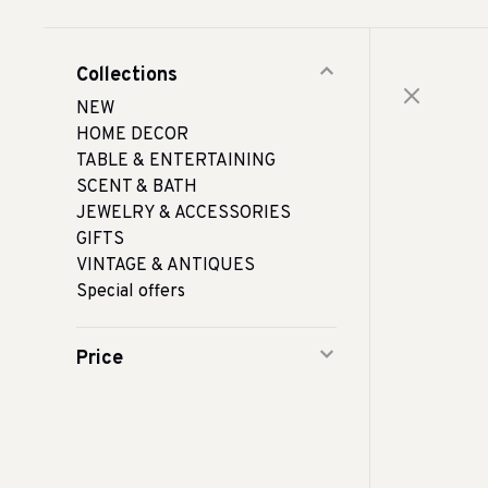
Collections
NEW
HOME DECOR
TABLE & ENTERTAINING
SCENT & BATH
JEWELRY & ACCESSORIES
GIFTS
VINTAGE & ANTIQUES
Special offers
Price