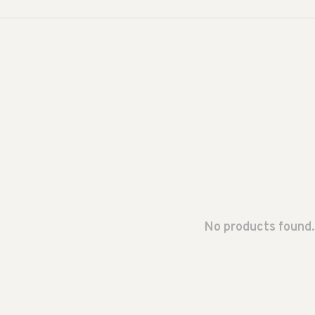
No products found.