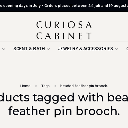
 opening days in July • Orders placed between 24 juli and 19 augustu
G
SCENT & BATH
JEWELRY & ACCESSORIES
Home
Tags
beaded feather pin brooch.
ducts tagged with be
feather pin brooch.