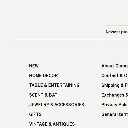
NEW
About Curio
HOME DECOR
Contact & O
TABLE & ENTERTAINING
Shipping & 
SCENT & BATH
Exchanges &
JEWELRY & ACCESSORIES
Privacy Poli
GIFTS
General term
VINTAGE & ANTIQUES