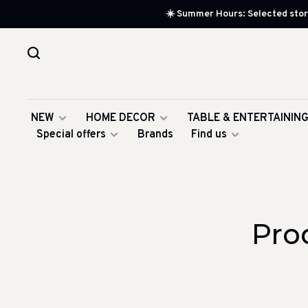
☀️ Summer Hours: Selected store
NEW
HOME DECOR
TABLE & ENTERTAININ
Special offers
Brands
Find us
Pro