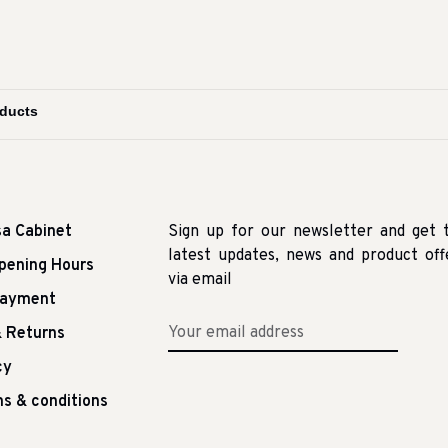
sa Cabinet
Sign up for our newsletter and get 
latest updates, news and product off
pening Hours
via email
Payment
 Returns
cy
s & conditions