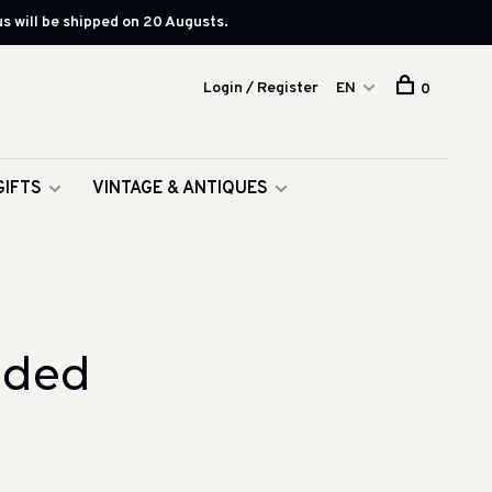
s will be shipped on 20 Augusts.
Login / Register
EN
0
GIFTS
VINTAGE & ANTIQUES
aded