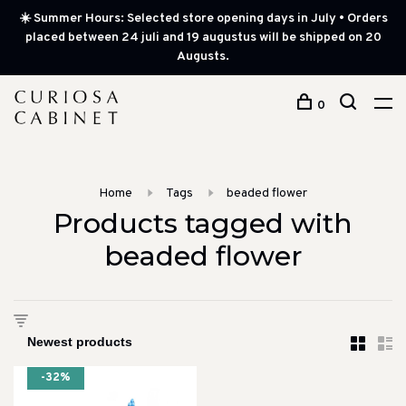
☀️ Summer Hours: Selected store opening days in July • Orders
placed between 24 juli and 19 augustus will be shipped on 20
Augusts.
0
Home
Tags
beaded flower
Products tagged with
beaded flower
-32%