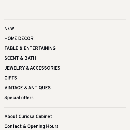
NEW
HOME DECOR
TABLE & ENTERTAINING
SCENT & BATH
JEWELRY & ACCESSORIES
GIFTS
VINTAGE & ANTIQUES
Special offers
About Curiosa Cabinet
Contact & Opening Hours