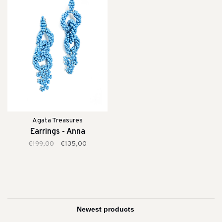
Agata Treasures
Earrings - Anna
€199,00
€135,00