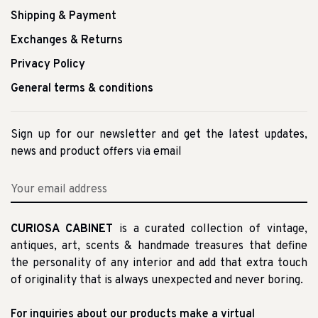
Shipping & Payment
Exchanges & Returns
Privacy Policy
General terms & conditions
Sign up for our newsletter and get the latest updates,
news and product offers via email
CURIOSA CABINET
is a curated collection of vintage,
antiques, art, scents & handmade treasures that define
the personality of any interior and add that extra touch
of originality that is always unexpected and never boring.
For inquiries about our products make a virtual